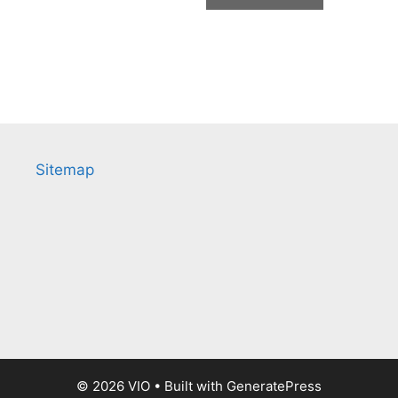
Sitemap
© 2026 VIO
• Built with
GeneratePress