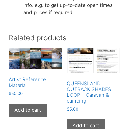
info. e.g. to get up-to-date open times
and prices if required.
Related products
Artist Reference
QUEENSLAND
Material
OUTBACK SHADES
$
50.00
LOOP – Caravan &
camping
$
5.00
Add to cart
Add to cart