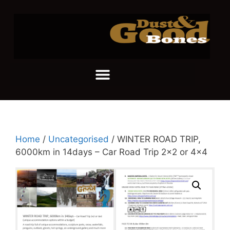
Home
/
Uncategorised
/ WINTER ROAD TRIP,
6000km in 14days – Car Road Trip 2×2 or 4×4