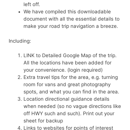
left off.
We have compiled this downloadable
document with all the essential details to
make your road trip navigation a breeze.
Including:
LINK to Detailed Google Map of the trip.
All the locations have been added for
your convenience. (login required)
Extra travel tips for the area, e.g. turning
room for vans and great photography
spots, and what you can find in the area.
Location directional guidance details
when needed (so no vague directions like
off HWY such and such). Print out your
sheet for backup
Links to websites for points of interest