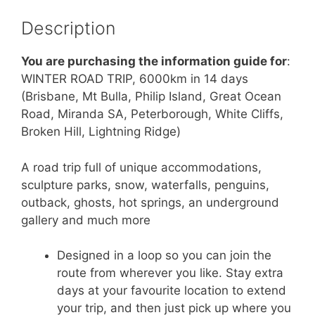
Description
You are purchasing the information guide for
:
WINTER ROAD TRIP, 6000km in 14 days
(Brisbane, Mt Bulla, Philip Island, Great Ocean
Road, Miranda SA, Peterborough, White Cliffs,
Broken Hill, Lightning Ridge)
A road trip full of unique accommodations,
sculpture parks, snow, waterfalls, penguins,
outback, ghosts, hot springs, an underground
gallery and much more
Designed in a loop so you can join the
route from wherever you like. Stay extra
days at your favourite location to extend
your trip, and then just pick up where you