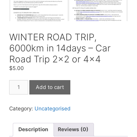
WINTER ROAD TRIP,
6000km in 14days – Car
Road Trip 2×2 or 4×4
$
5.00
Add to cart
Category:
Uncategorised
Description
Reviews (0)