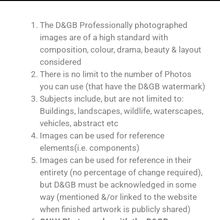
The D&GB Professionally photographed
images are of a high standard with
composition, colour, drama, beauty & layout
considered
There is no limit to the number of Photos
you can use (that have the D&GB watermark)
Subjects include, but are not limited to:
Buildings, landscapes, wildlife, waterscapes,
vehicles, abstract etc
Images can be used for reference
elements(i.e. components)
Images can be used for reference in their
entirety (no percentage of change required),
but D&GB must be acknowledged in some
way (mentioned &/or linked to the website
when finished artwork is publicly shared)