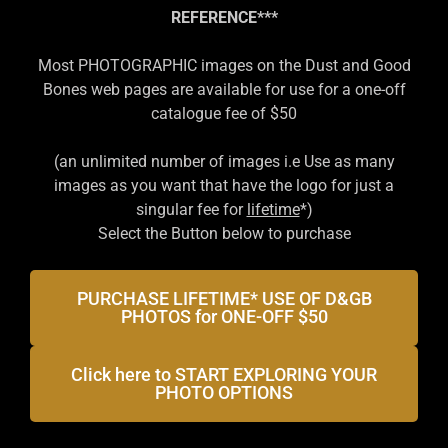
REFERENCE
***
Most PHOTOGRAPHIC images on the Dust and Good
Bones web pages are available for use for a one-off
catalogue fee of $50
(an unlimited number of images i.e Use as many
images as you want that have the logo for just a
singular fee for
lifetime
*)
Select the Button below to purchase
PURCHASE LIFETIME* USE OF D&GB
PHOTOS for ONE-OFF $50
Click here to START EXPLORING YOUR
PHOTO OPTIONS