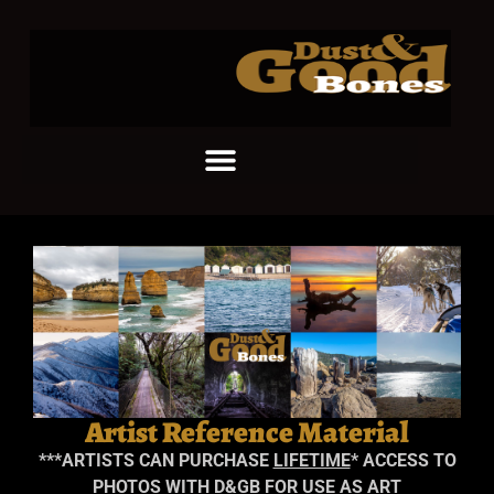
Artist Reference Material
***
ARTISTS CAN PURCHASE
LIFETIME
* ACCESS TO
PHOTOS WITH D&GB FOR USE AS ART