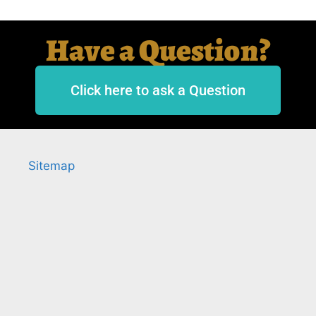
Have a Question?
Click here to ask a Question
Sitemap