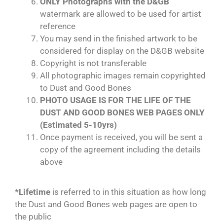
ONLY Photographs with the D&GB
watermark are allowed to be used for artist
reference
You may send in the finished artwork to be
considered for display on the D&GB website
Copyright is not transferable
All photographic images remain copyrighted
to Dust and Good Bones
PHOTO USAGE IS FOR THE LIFE OF THE
DUST AND GOOD BONES WEB PAGES ONLY
(Estimated 5-10yrs)
Once payment is received, you will be sent a
copy of the agreement including the details
above
*Lifetime
is referred to in this situation as how long
the Dust and Good Bones web pages are open to
the public