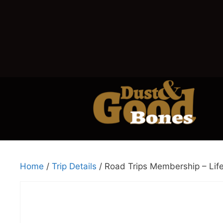
Home
/
Trip Details
/ Road Trips Membership – Lif