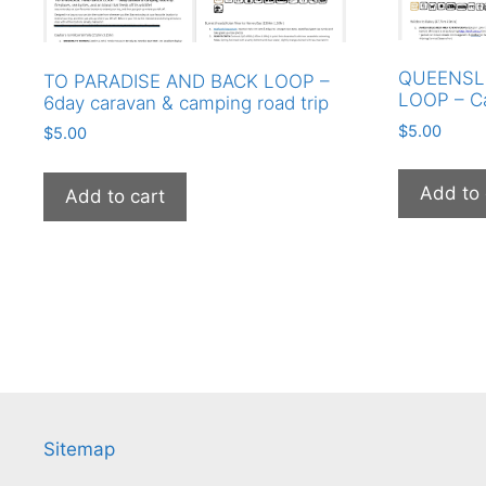
QUEENSL
TO PARADISE AND BACK LOOP –
LOOP – C
6day caravan & camping road trip
$
5.00
$
5.00
Add to 
Add to cart
Sitemap