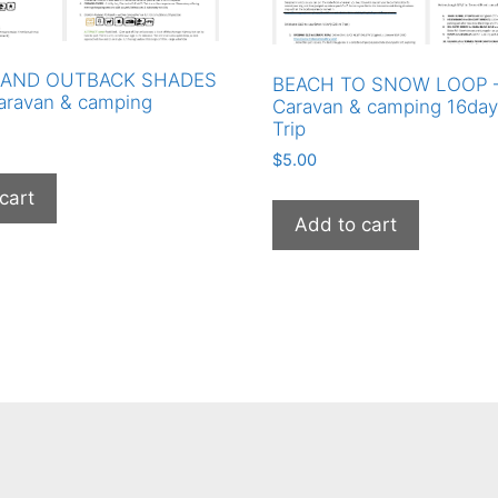
AND OUTBACK SHADES
BEACH TO SNOW LOOP – 
aravan & camping
Caravan & camping 16da
Trip
$
5.00
cart
Add to cart