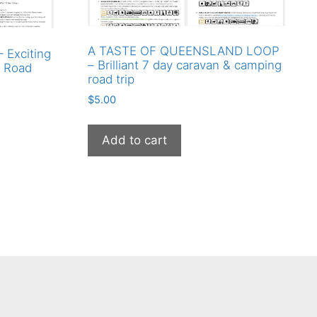
A TASTE OF QUEENSLAND LOOP
Exciting
– Brilliant 7 day caravan & camping
y Road
road trip
$
5.00
Add to cart