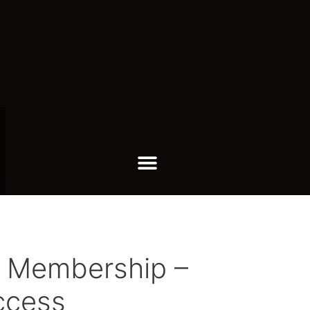
s Membership –
ccess