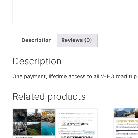
Description
Reviews (0)
Description
One payment, lifetime access to all V-I-O road trip 
Related products