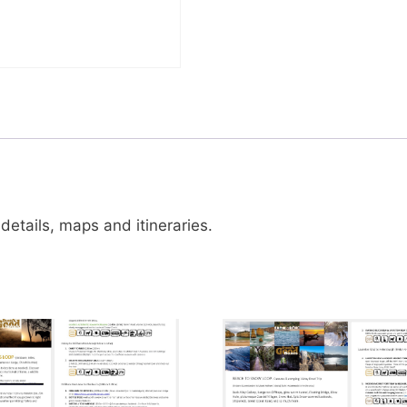
details, maps and itineraries.