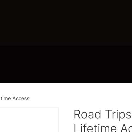
etime Access
Road Trip
Lifetime A