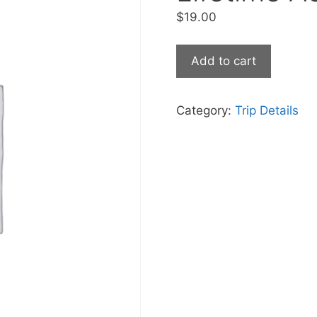
$
19.00
Add to cart
Category:
Trip Details