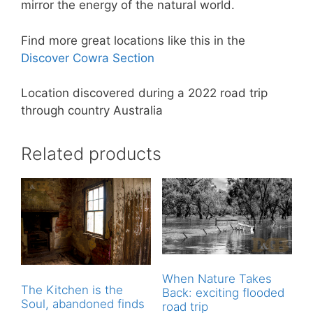
mirror the energy of the natural world.
Find more great locations like this in the
Discover Cowra Section
Location discovered during a 2022 road trip
through country Australia
Related products
When Nature Takes
The Kitchen is the
Back: exciting flooded
Soul, abandoned finds
road trip