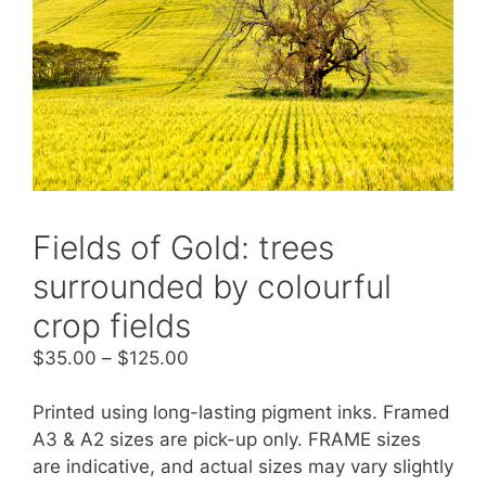
Fields of Gold: trees
surrounded by colourful
crop fields
$
35.00
–
$
125.00
Printed using long-lasting pigment inks. Framed
A3 & A2 sizes are pick-up only. FRAME sizes
are indicative, and actual sizes may vary slightly