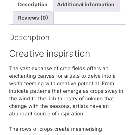
Description
Additional information
Reviews (0)
Description
Creative inspiration
The vast expanse of crop fields offers an
enchanting canvas for artists to delve into a
world teeming with creative potential. From
intricate patterns that emerge as crops sway in
the wind to the rich tapestry of colours that
change with the seasons, artists have an
abundant source of inspiration.
The rows of crops create mesmerising