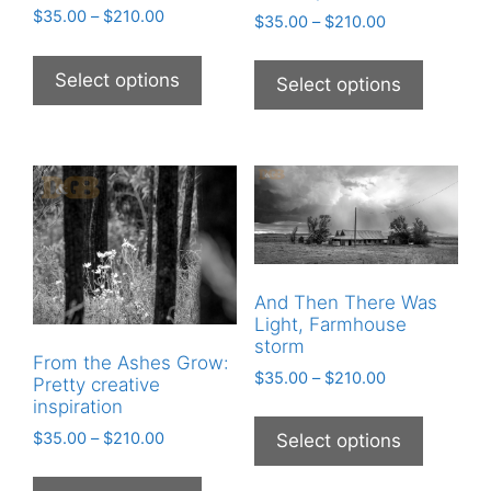
$
35.00
–
$
210.00
$
35.00
–
$
210.00
Select options
Select options
And Then There Was
Light, Farmhouse
storm
From the Ashes Grow:
$
35.00
–
$
210.00
Pretty creative
inspiration
$
35.00
–
$
210.00
Select options