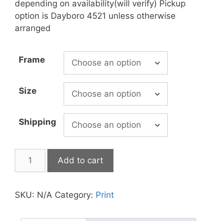
depending on availability(will verify) Pickup
option is Dayboro 4521 unless otherwise
arranged
Frame
Size
Shipping
Add to cart
SKU:
N/A
Category:
Print