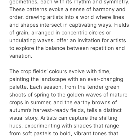
geometries, each with its rhythm and symmetry.
These patterns evoke a sense of harmony and
order, drawing artists into a world where lines
and shapes intersect in captivating ways. Fields
of grain, arranged in concentric circles or
undulating waves, offer an invitation for artists
to explore the balance between repetition and
variation.
The crop fields’ colours evolve with time,
painting the landscape with an ever-changing
palette. Each season, from the tender green
shoots of spring to the golden waves of mature
crops in summer, and the earthy browns of
autumn’s harvest-ready fields, tells a distinct
visual story. Artists can capture the shifting
hues, experimenting with shades that range
from soft pastels to bold, vibrant tones that