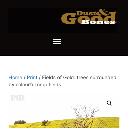
Home
/
Print
/ Fields of Gold: trees surrounded
by colourful crop fields