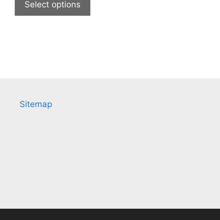
Select options
Sitemap