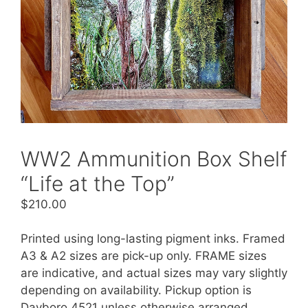
WW2 Ammunition Box Shelf
“Life at the Top”
$
210.00
Printed using long-lasting pigment inks. Framed
A3 & A2 sizes are pick-up only. FRAME sizes
are indicative, and actual sizes may vary slightly
depending on availability. Pickup option is
Dayboro 4521 unless otherwise arranged