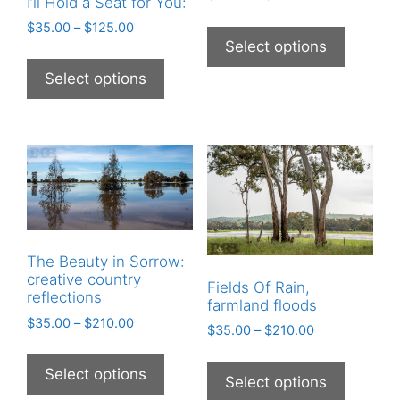
I’ll Hold a Seat for You:
$
35.00
–
$
125.00
Select options
Select options
The Beauty in Sorrow:
creative country
Fields Of Rain,
reflections
farmland floods
$
35.00
–
$
210.00
$
35.00
–
$
210.00
Select options
Select options