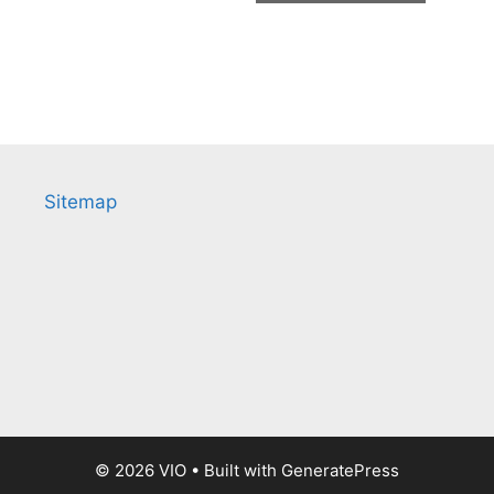
Sitemap
© 2026 VIO
• Built with
GeneratePress