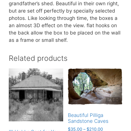
grandfather’s shed. Beautiful in their own right,
but are set off perfectly by specially selected
photos. Like looking through time, the boxes a
an almost 3D effect on the view. flat hooks on
the back allow the box to be placed on the wall
as a frame or small shelf.
Related products
Beautiful Pilliga
Sandstone Caves
$
35.00
–
$
210.00