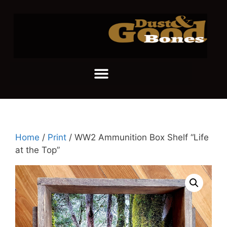
Home
/
Print
/ WW2 Ammunition Box Shelf “Life
at the Top”