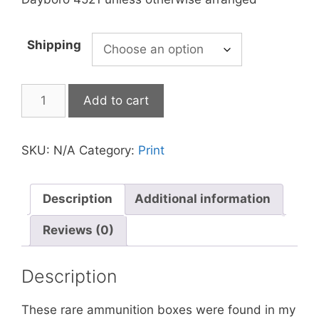
Shipping
Add to cart
SKU:
N/A
Category:
Print
Description
Additional information
Reviews (0)
Description
These rare ammunition boxes were found in my