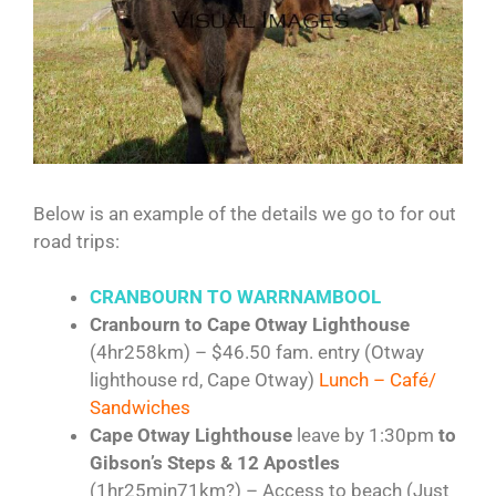
Below is an example of the details we go to for out
road trips:
CRANBOURN TO
WARRNAMBOOL
Cranbourn to Cape Otway Lighthouse
(4hr258km) – $46.50 fam. entry (Otway
lighthouse rd, Cape Otway)
Lunch – Café/
Sandwiches
Cape Otway Lighthouse
leave by 1:30pm
to
Gibson’s Steps & 12 Apostles
(1hr25min71km?) – Access to beach (Just