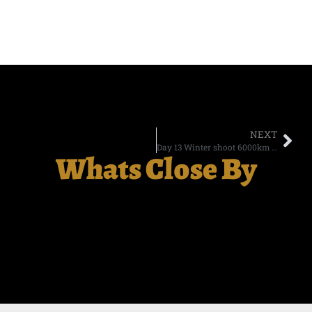
NEXT
Day 13 Winter shoot 6000km in 14 days
Whats Close By