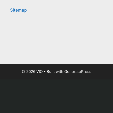
Sitemap
© 2026 VIO
• Built with
GeneratePress