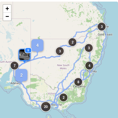
+
−
3
2
4
3
5
3
7
4
2
8
2
20