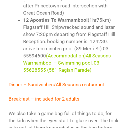
after Princetown road intersection with
Great Ocean Road)
12 Apostles To Warrnambool
(1hr75km) –
Flagstaff Hill Shipwrecked sound and lazar
show 7:20pm departing from Flagstaff Hill
Reception. booking number is: 124230.
arrive ten minutes prior (89 Merri St) 03
55594600
(Accommodation)All Seasons
Warrnambool – Swimming pool, 03
55628555 (581 Raglan Parade)
Dinner – Sandwiches/All Seasons restaurant
Breakfast – included for 2 adults
We also take a game bag full of things to do, for
the kids when the eyes start to glaze over. The trick
is to not let them know what is in the bag before