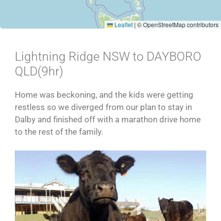
Leaflet
|
© OpenStreetMap contributors
Lightning Ridge NSW to DAYBORO
QLD(9hr)
Home was beckoning, and the kids were getting
restless so we diverged from our plan to stay in
Dalby and finished off with a marathon drive home
to the rest of the family.