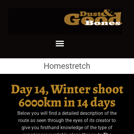
Homestretch
Day 14, Winter shoot
6000km in 14 days
Below you will find a detailed description of the
route as seen through the eyes of its creator to
give you firsthand knowledge of the type of