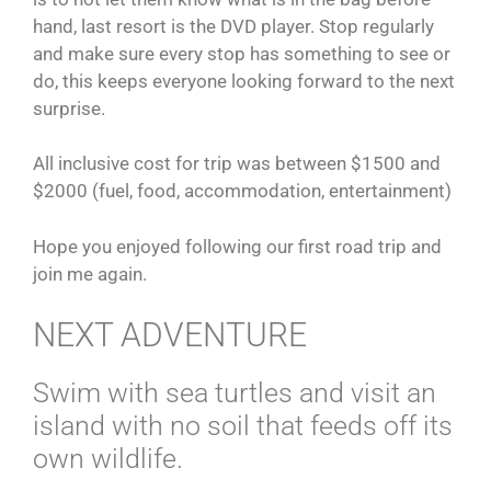
hand, last resort is the DVD player. Stop regularly
and make sure every stop has something to see or
do, this keeps everyone looking forward to the next
surprise.
All inclusive cost for trip was between $1500 and
$2000 (fuel, food, accommodation, entertainment)
Hope you enjoyed following our first road trip and
join me again.
NEXT ADVENTURE
Swim with sea turtles and visit an
island with no soil that feeds off its
own wildlife.