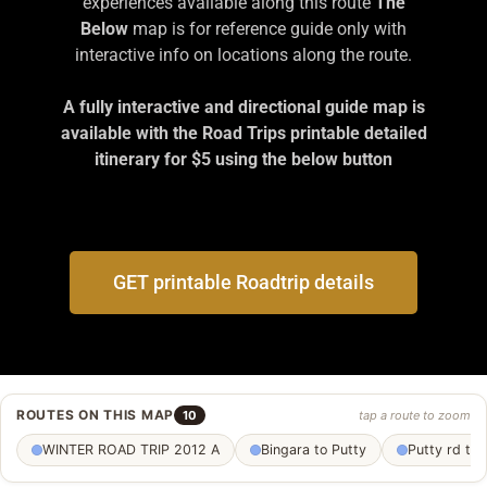
experiences available along this route
The
Below
map is for reference guide only with
interactive info on locations along the route.
A fully interactive and directional guide map is
available with the Road Trips printable detailed
itinerary for $5 using the below button
GET printable Roadtrip details
ROUTES ON THIS MAP
10
tap a route to zoom
WINTER ROAD TRIP 2012 A
Bingara to Putty
Putty rd to