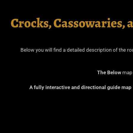
Crocks, Cassowaries, 
Below you will find a detailed description of the r
The Below
map i
A fully interactive and directional guide map