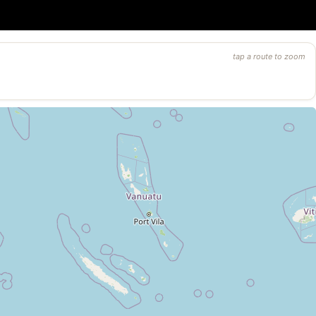
tap a route to zoom