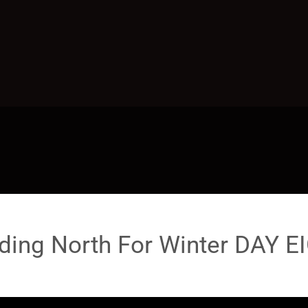
ding North For Winter DAY E