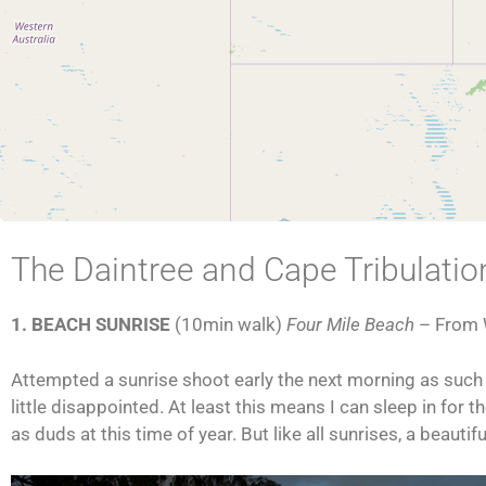
The Daintree and Cape Tribulatio
1. BEACH SUNRISE
(10min walk)
Four Mile Beach
– From
Attempted a sunrise shoot early the next morning as such is
little disappointed. At least this means I can sleep in for 
as duds at this time of year. But like all sunrises, a beautif