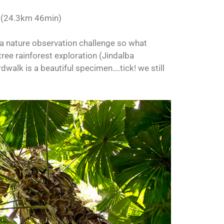
K
(24.3km 46min)
 a nature observation challenge so what
ree rainforest exploration (Jindalba
walk is a beautiful specimen….tick! we still