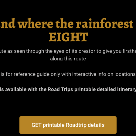
and where the rainforest
EIGHT
oute as seen through the eyes of its creator to give you firs
along this route
s for reference guide only with interactive info on locations
 is available with the Road Trips printable detailed itiner
GET printable Roadtrip details