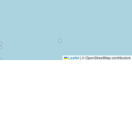
Leaflet
|
© OpenStreetMap contributors