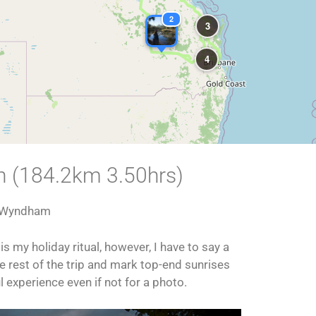
2
3
4
n (184.2km 3.50hrs)
 Wyndham
 my holiday ritual, however, I have to say a
the rest of the trip and mark top-end sunrises
ul experience even if not for a photo.