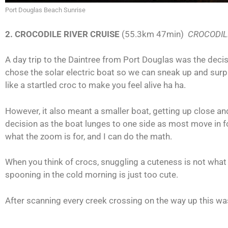
Port Douglas Beach Sunrise
2. CROCODILE RIVER CRUISE
(55.3km 47min)
CROCODIL
A day trip to the Daintree from Port Douglas was the decis
chose the solar electric boat so we can sneak up and sur
like a startled croc to make you feel alive ha ha.
However, it also meant a smaller boat, getting up close an
decision as the boat lunges to one side as most move in fo
what the zoom is for, and I can do the math.
When you think of crocs, snuggling a cuteness is not wha
spooning in the cold morning is just too cute.
After scanning every creek crossing on the way up this was 