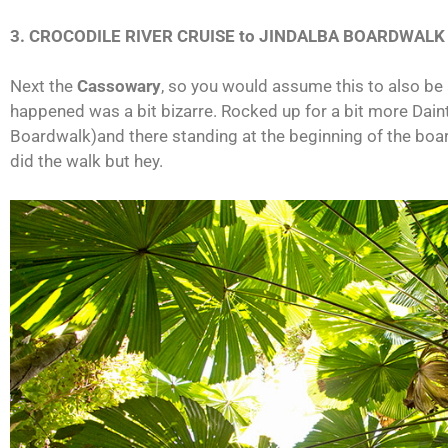
3. CROCODILE RIVER CRUISE to JINDALBA BOARDWAL
Next the
Cassowary
, so you would assume this to also be
happened was a bit bizarre. Rocked up for a bit more Daint
Boardwalk)and there standing at the beginning of the board
did the walk but hey.