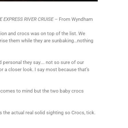
E EXPRESS RIVER CRUISE
– From Wyndham
ion and crocs was on top of the list. We
prise them while they are sunbaking…nothing
d personal they say…. not so sure of our
r a closer look. I say most because that’s
t comes to mind but the two baby crocs
the actual real solid sighting so Crocs, tick.