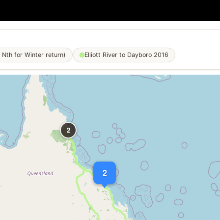
 Nth for Winter return)
Elliott River to Dayboro 2016
2
2