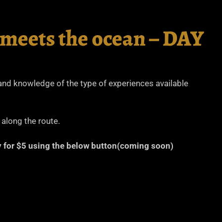
 meets the ocean – DAY
thand knowledge of the type of experiences available
 along the route.
ary for $5 using the below button(coming soon)