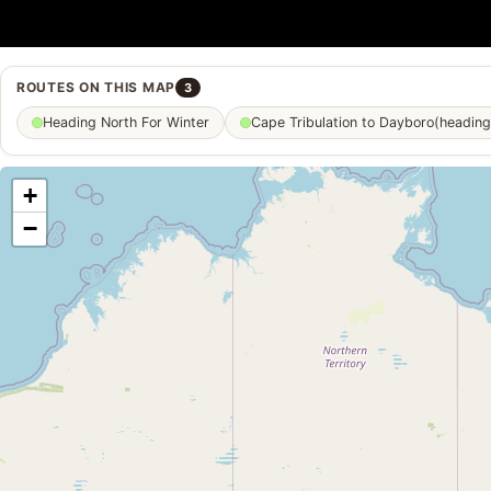
ROUTES ON THIS MAP
3
Heading North For Winter
Cape Tribulation to Dayboro(heading
+
−