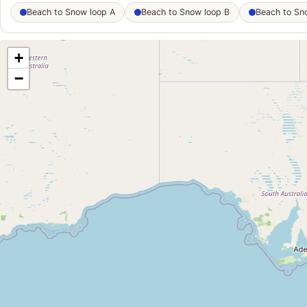
Beach to Snow loop A
Beach to Snow loop B
Beach to Sn
+
−