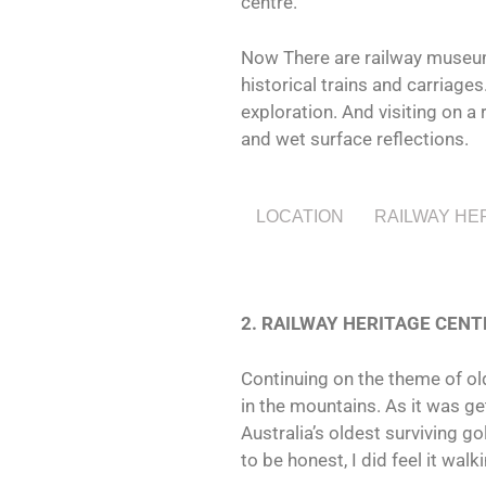
centre.
Now There are railway museums
historical trains and carriage
exploration. And visiting on a
and wet surface reflections.
LOCATION
RAILWAY HE
2. RAILWAY HERITAGE CENT
Continuing on the theme of old
in the mountains. As it was get
Australia’s oldest surviving g
to be honest, I did feel it walk