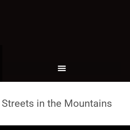
 Streets in the Mountains