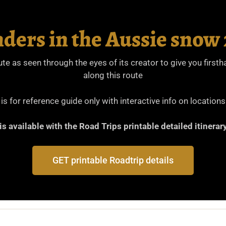
ders in the Aussie sno
oute as seen through the eyes of its creator to give you firs
along this route
s for reference guide only with interactive info on locations
 is available with the Road Trips printable detailed itiner
GET printable Roadtrip details