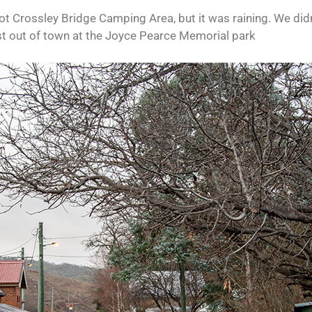
pot Crossley Bridge Camping Area, but it was raining. We did
ust out of town at the Joyce Pearce Memorial park