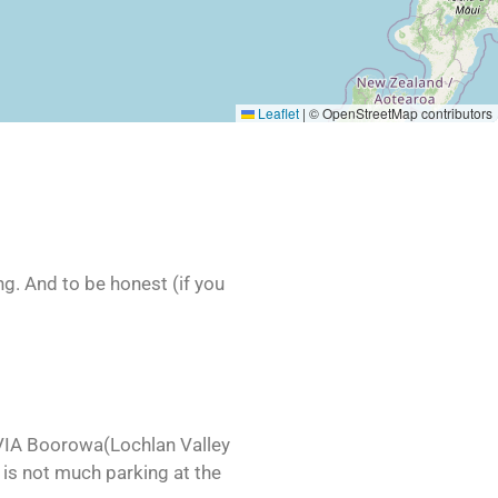
Leaflet
|
© OpenStreetMap contributors
ng. And to be honest (if you
VIA Boorowa(Lochlan Valley
 is not much parking at the