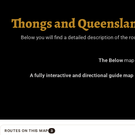
Thongs and Queenslan
Below you will find a detailed description of the r
The Below
map i
A fully interactive and directional guide map
ROUTES ON THIS MAP
3