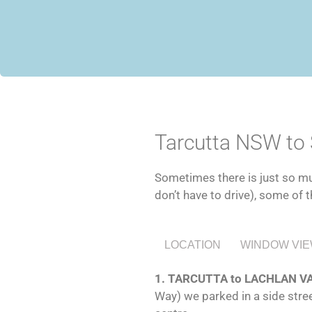
Tarcutta NSW to
Sometimes there is just so muc
don’t have to drive), some of t
LOCATION
WINDOW VI
1. TARCUTTA to LACHLAN 
Way) we parked in a side stree