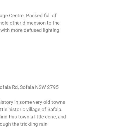
age Centre. Packed full of
whole other dimension to the
s with more defused lighting
 Sofala Rd, Sofala NSW 2795
history in some very old towns
le historic village of Safala.
d this town a little eerie, and
ough the trickling rain.