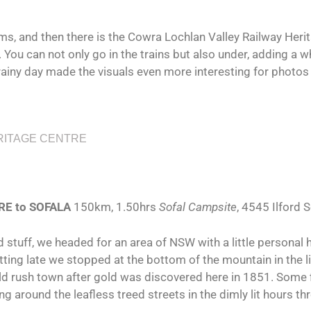
, and then there is the Cowra Lochlan Valley Railway Herit
s. You can not only go in the trains but also under, adding a 
 rainy day made the visuals even more interesting for photo
RITAGE CENTRE
CowraLochlanValleyRailwayHeritageCentreTurntable2
CowraLochlanValleyRailwayHeritageCentreInbetween
CowraLochlanValleyRailwayHeritageCentreTurntable
CowraLochlanValleyRailwayHeritageCentreUnder
CowraLochlanValleyRailwayHeritageCentreRoom
CowraLochlanValleyRailwayHeritageCentreEntry
CowraLochlanValleyRailwayHeritageCentreShed
CowraLochlanValleyRailwayHeritageCentreGrey
CowraLochlanValleyRailwayHeritageWorkshop
RE to SOFALA
150km, 1.50hrs
Sofal Campsite
, 4545 Ilford
 stuff, we headed for an area of NSW with a little personal 
ting late we stopped at the bottom of the mountain in the litt
old rush town after gold was discovered here in 1851. Some fin
ing around the leafless treed streets in the dimly lit hours thr