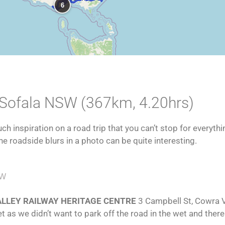
6
 Sofala NSW (367km, 4.20hrs)
h inspiration on a road trip that you can’t stop for everythi
he roadside blurs in a photo can be quite interesting.
EW
VALLEY RAILWAY HERITAGE CENTRE
3 Campbell St, Cowra 
WindowAbstractBW
WindowAbstract12
WindowAbstract11
WindowAbstract10
WindowAbstract9
WindowAbstract8
WindowAbstract7
WindowAbstract6
WindowAbstract5
WindowAbstract3
WindowAbstract2
WindowAbstract
t as we didn’t want to park off the road in the wet and there