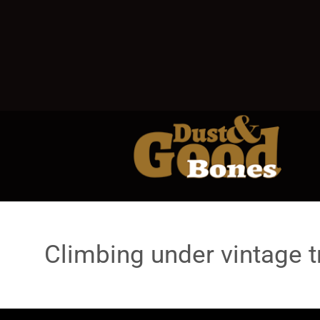
Climbing under vintage t