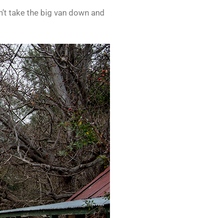
n’t take the big van down and