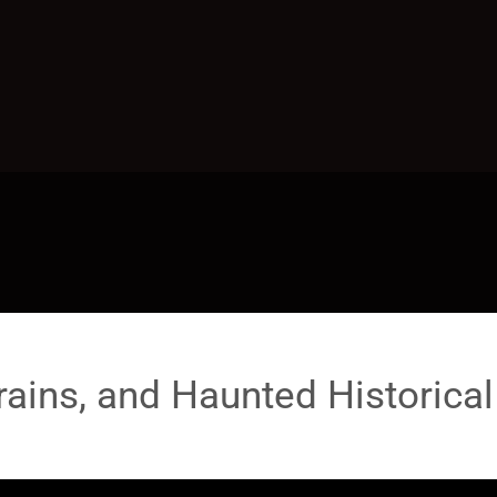
rains, and Haunted Historical