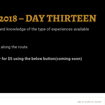
w 2018 – DAY THIRTEEN
thand knowledge of the type of experiences available
 along the route.
ary for $5 using the below button(coming soon)
tap a route to zoom