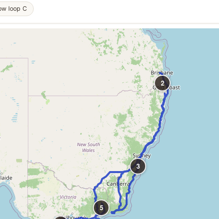
ow loop C
2
3
5