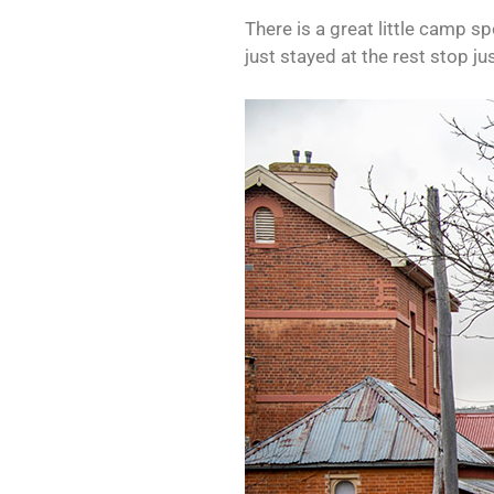
There is a great little camp s
just stayed at the rest stop j