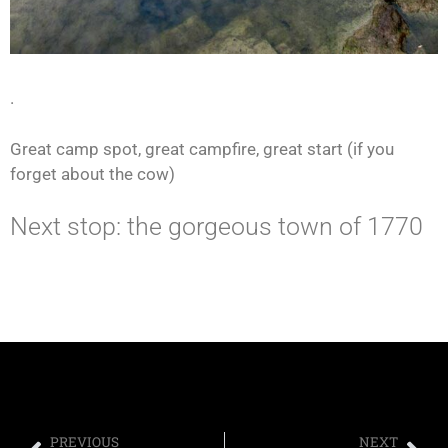
.
Great camp spot, great campfire, great start (if you
forget about the cow)
Next stop: the gorgeous town of 1770
PREVIOUS
NEXT