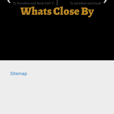
To Paradise and Back DAY TWO
To paradise and back!
Whats Close By
Sitemap