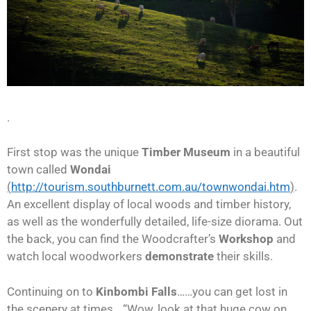
.
First stop was the unique
Timber Museum
in a beautiful
town called
Wondai
(
http://tourism.southburnett.com.au/townwondai.htm
)
.
An excellent display of local woods and timber history,
as well as the wonderfully detailed, life-size diorama. Out
the back, you can find the Woodcrafter’s
Workshop
and
watch local woodworkers
demonstrate
their skills.
Continuing on to
Kinbombi Falls
……you can get lost in
the scenery at times….“Wow, look at that huge cow on