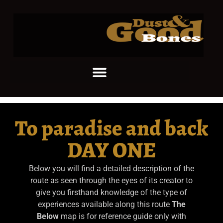
To paradise and back
DAY ONE
Below you will find a detailed description of the
route as seen through the eyes of its creator to
give you firsthand knowledge of the type of
experiences available along this route
The
Below
map is for reference guide only with