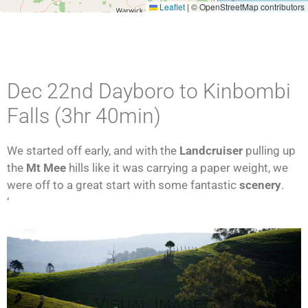
Leaflet
|
© OpenStreetMap contributors
Dec 22nd Dayboro to Kinbombi
Falls (3hr 40min)
We started off early, and with the
Landcruiser
pulling up
the
Mt Mee
hills like it was carrying a paper weight, we
were off to a great start with some fantastic
scenery
.
‘