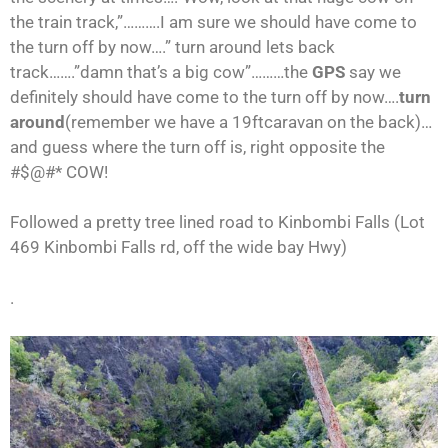
the train track,”……….I am sure we should have come to
the turn off by now….” turn around lets back
track…….”damn that’s a big cow”………the
GPS
say we
definitely should have come to the turn off by now….
turn
around
(remember we have a 19ftcaravan on the back)…
and guess where the turn off is, right opposite the
#$@#* COW!
Followed a pretty tree lined road to Kinbombi Falls (Lot
469 Kinbombi Falls rd, off the wide bay Hwy)
.