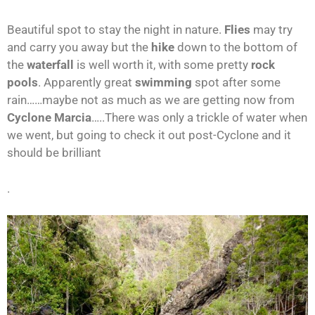
Beautiful spot to stay the night in nature.
Flies
may try
and carry you away but the
hike
down to the bottom of
the
waterfall
is well worth it, with some pretty
rock
pools
. Apparently great
swimming
spot after some
rain……maybe not as much as we are getting now from
Cyclone Marcia
…..There was only a trickle of water when
we went, but going to check it out post-Cyclone and it
should be brilliant
.