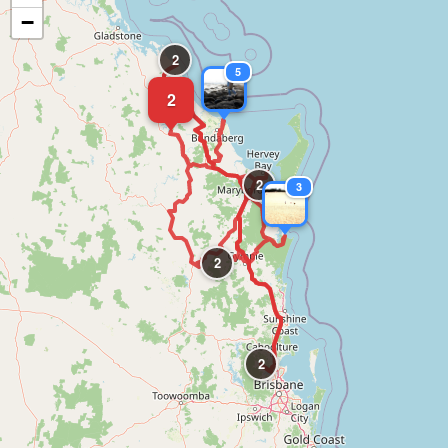
−
2
5
2
2
3
2
2