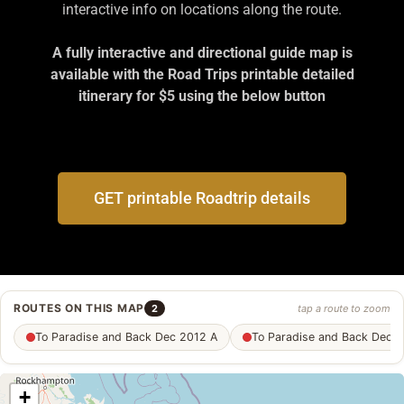
interactive info on locations along the route.
A fully interactive and directional guide map is
available with the Road Trips printable detailed
itinerary for $5 using the below button
GET printable Roadtrip details
ROUTES ON THIS MAP
2
tap a route to zoom
To Paradise and Back Dec 2012 A
To Paradise and Back Dec 
+