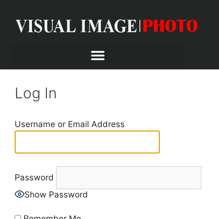
Log In
Username or Email Address
Password
Show Password
Remember Me