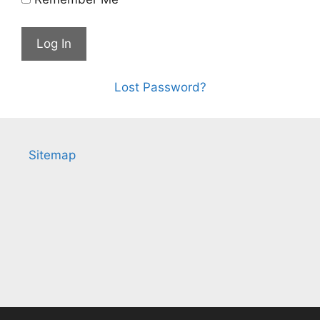
Lost Password?
Sitemap