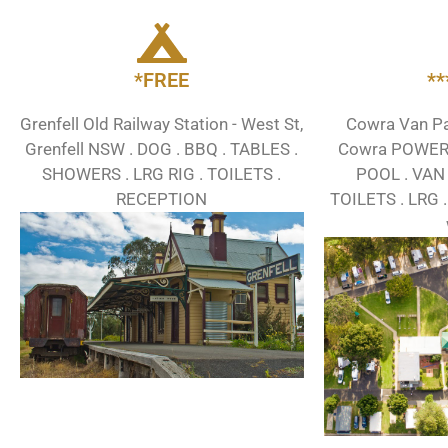
*FREE
*
Grenfell Old Railway Station - West St,
Cowra Van Par
Grenfell NSW . DOG . BBQ . TABLES .
Cowra POWER .
SHOWERS . LRG RIG . TOILETS .
POOL . VAN 
RECEPTION
TOILETS . LRG .