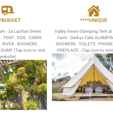
**BUDGET
****UNIQUE
k - 2a Lachlan Street
Valley Views Glamping Tent at
 TENT . DOG . CABIN .
Farm - Darbys Falls GLAMPI
. RIVER . SHOWERS .
SHOWERS . TOILETS . PHONE 
 DUMP (Tap icon to visit
FIREPLACE . (Tap icon to visi
website)