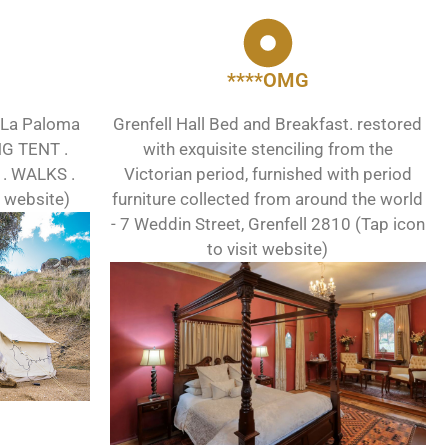
****OMG
 La Paloma
Grenfell Hall Bed and Breakfast. restored
NG TENT .
with exquisite stenciling from the
. WALKS .
Victorian period, furnished with period
t website)
furniture collected from around the world
- 7 Weddin Street, Grenfell 2810 (Tap icon
to visit website)