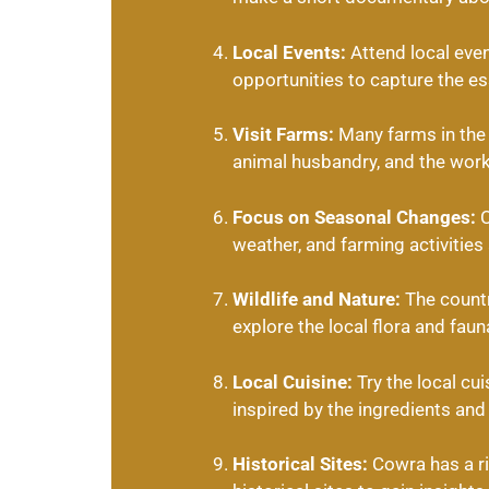
Local Events:
Attend local even
opportunities to capture the ess
Visit Farms:
Many farms in the a
animal husbandry, and the worki
Focus on Seasonal Changes:
C
weather, and farming activities
Wildlife and Nature:
The countr
explore the local flora and faun
Local Cuisine:
Try the local cu
inspired by the ingredients and 
Historical Sites:
Cowra has a ri