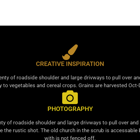
CREATIVE INSPIRATION
nty of roadside shoulder and large drivways to pull over a
 to vegetables and cereal crops. Grains are harvested Oct
PHOTOGRAPHY
ty of roadside shoulder and large drivways to pull over and 
ke the rustic shot. The old church in the scrub is accessabl
with is not fenced off.