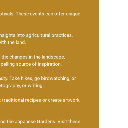
estivals. These events can offer unique
sights into agricultural practices,
ith the land.
the changes in the landscape,
elling source of inspiration.
uty. Take hikes, go birdwatching, or
otography, or writing.
 traditional recipes or create artwork
 and the Japanese Gardens. Visit these