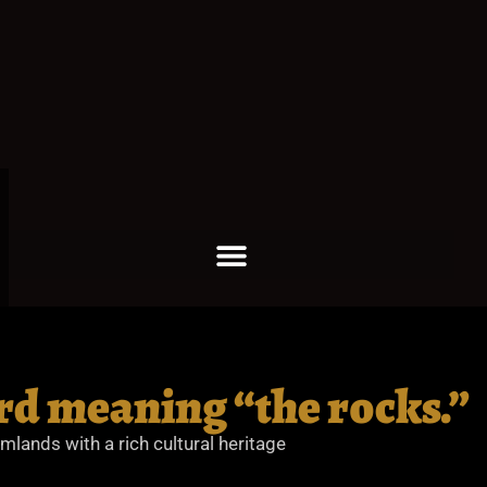
rd meaning “the rocks.”
rmlands with a rich cultural heritage