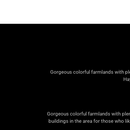
Gorgeous colorful farmlands with ple
Hay
Gorgeous colorful farmlands with plen
buildings in the area for those who li