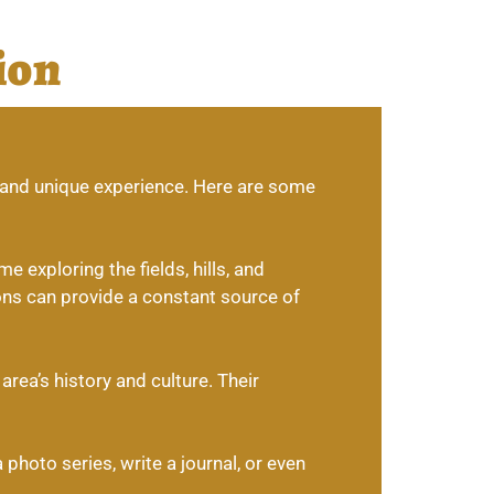
ion
g and unique experience. Here are some
 exploring the fields, hills, and
ons can provide a constant source of
rea’s history and culture. Their
photo series, write a journal, or even