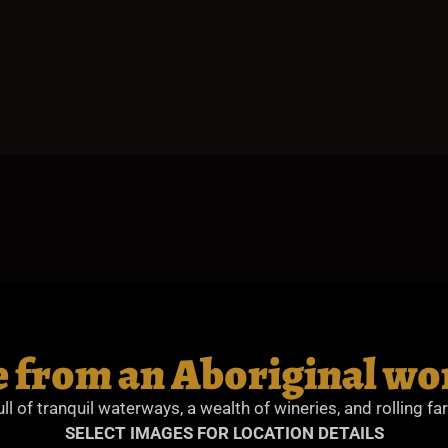
 from an Aboriginal wo
ull of tranquil waterways, a wealth of wineries, and rolling fa
SELECT IMAGES FOR LOCATION DETAILS