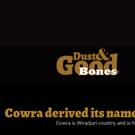
Cowra derived its name
Cowra is Wiradjuri country, and is f