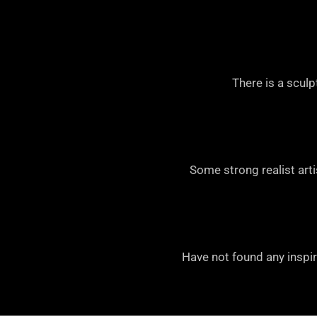
There is a scul
Some strong realist arti
Have not found any inspir