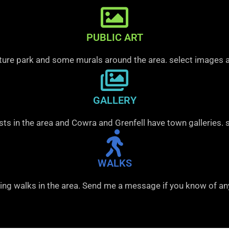
PUBLIC ART
pture park and some murals around the area. select images a
GALLERY
sts in the area and Cowra and Grenfell have town galleries. 
WALKS
ing walks in the area. Send me a message if you know of an