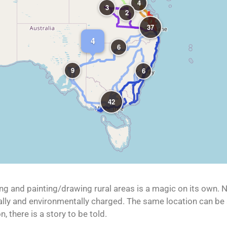
4
3
2
37
4
6
9
6
42
ing and painting/drawing rural areas is a magic on its own. No
onally and environmentally charged. The same location can be
, there is a story to be told.