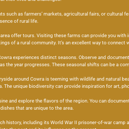
ts such as farmers’ markets, agricultural fairs, or cultural f
ence of rural life.
rea offer tours. Visiting these farms can provide you with in
ngs of a rural community. It’s an excellent way to connect w
owra experiences distinct seasons. Observe and document 
 as the year progresses. These seasonal shifts can be a comp
yside around Cowra is teeming with wildlife and natural bea
a. The unique biodiversity can provide inspiration for art, ph
isine and explore the flavors of the region. You can document
dishes that are unique to the area.
ch history, including its World War II prisoner-of-war camp