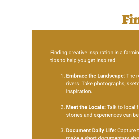
Fi
Finding creative inspiration in a far
tips to help you get inspired:
Embrace the Landscape:
The ru
rivers. Take photographs, sketc
inspiration.
Meet the Locals:
Talk to local 
stories and experiences can be 
Document Daily Life:
Capture th
make a short documentary about