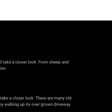
nd take a closer look. From sheep and
-Dec
take a closer look. There are many old
e by walking up its over grown driveway