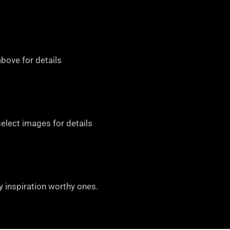
bove for details
select images for details
y inspiration worthy ones.