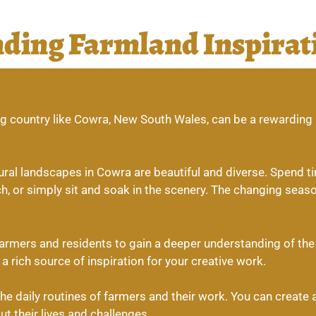
nding Farmland Inspirat
ming country like Cowra, New South Wales, can be a rewardin
ral landscapes in Cowra are beautiful and diverse. Spend time
h, or simply sit and soak in the scenery. The changing seas
farmers and residents to gain a deeper understanding of the a
a rich source of inspiration for your creative work.
e daily routines of farmers and their work. You can create a 
 their lives and challenges.