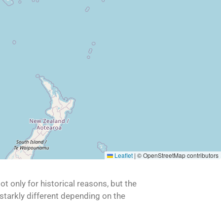
Leaflet
|
© OpenStreetMap contributors
t only for historical reasons, but the
 starkly different depending on the