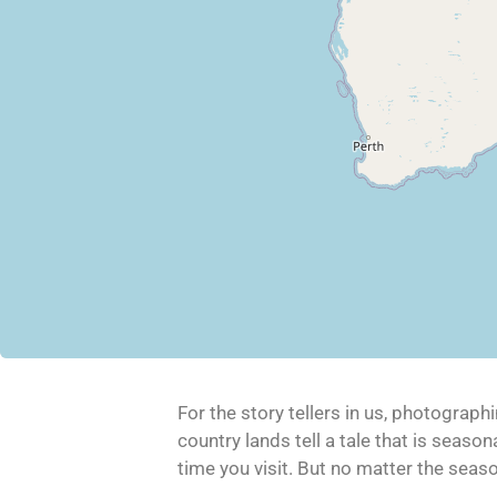
For the story tellers in us, photograph
country lands tell a tale that is seas
time you visit. But no matter the season