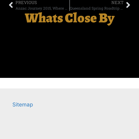
PREVIOUS
NEXT
Anzac Journey 2015, Where Two Realities Collide.
Queensland Spring Roadtrip day 6
Whats Close By
Sitemap