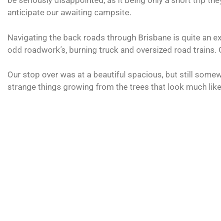
be seriously disappointed, as it being only a short trip t
anticipate our awaiting campsite.
Navigating the back roads through Brisbane is quite an ex
odd roadwork’s, burning truck and oversized road trains. 
Our stop over was at a beautiful spacious, but still somew
strange things growing from the trees that look much like 