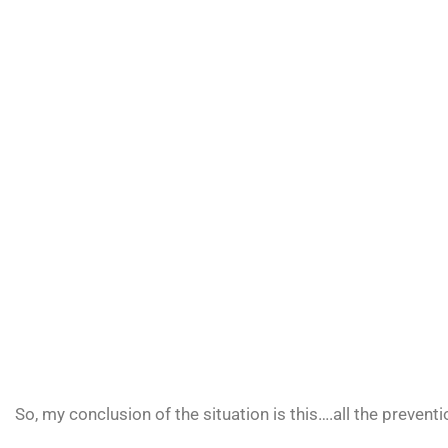
So, my conclusion of the situation is this….all the preven