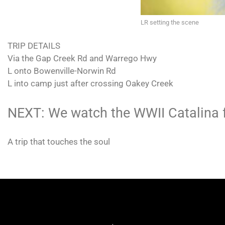
LR setting the scene
TRIP DETAILS
Via the Gap Creek Rd and Warrego Hwy
L onto Bowenville-Norwin Rd
L into camp just after crossing Oakey Creek
NEXT: We watch the WWII Catalina f
A trip that touches the soul