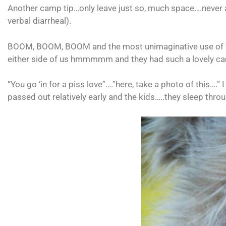
Another camp tip…only leave just so, much space….never a
verbal diarrheal).
BOOM, BOOM, BOOM and the most unimaginative use of the En
either side of us hmmmmm and they had such a lovely ca
“You go ‘in for a piss love”….”here, take a photo of this….
passed out relatively early and the kids…..they sleep throu