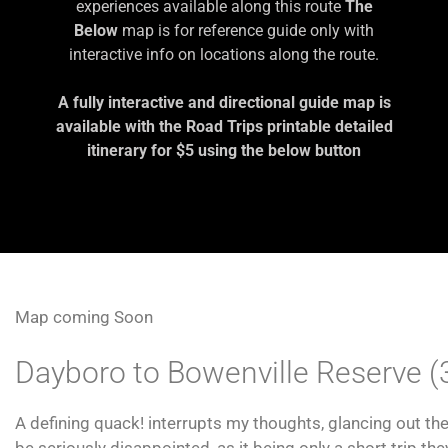
experiences available along this route
The
Below
map is for reference guide only with
interactive info on locations along the route.
A fully interactive and directional guide map is
available with the Road Trips printable detailed
itinerary for $5 using the below button
Map coming Soon
Dayboro to Bowenville Reserve 
A defining quack! interrupts my thoughts, glancing out th