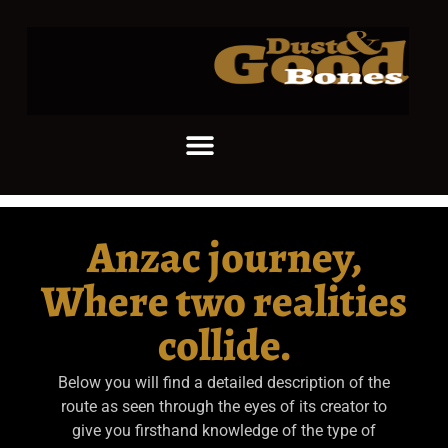
Anzac journey,
Where two realities
collide.
Below you will find a detailed description of the
route as seen through the eyes of its creator to
give you firsthand knowledge of the type of