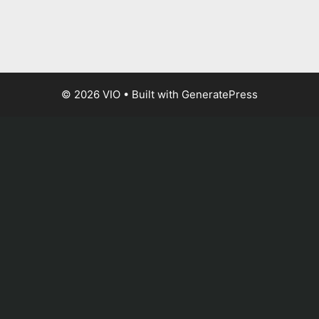
© 2026 VIO
• Built with
GeneratePress