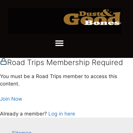
Road Trips Membership Required
You must be a Road Trips member to access this
content.
Join Now
Already a member?
Log in here