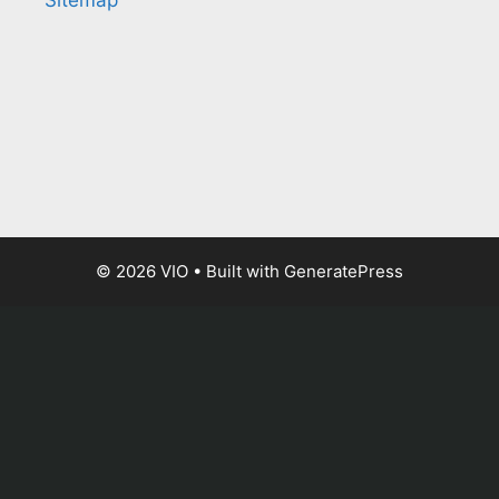
Sitemap
© 2026 VIO
• Built with
GeneratePress