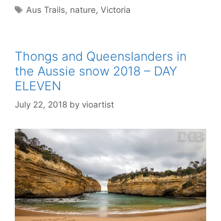
Aus Trails
,
nature
,
Victoria
Thongs and Queenslanders in
the Aussie snow 2018 – DAY
ELEVEN
July 22, 2018
by
vioartist