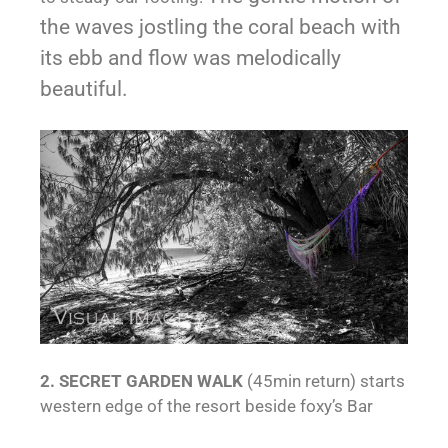
the waves jostling the coral beach with
its ebb and flow was melodically
beautiful.
2. SECRET GARDEN WALK
(45min return) starts
western edge of the resort beside foxy’s Bar