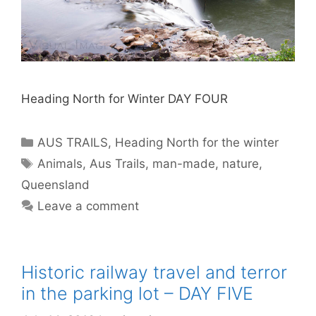
Heading North for Winter DAY FOUR
AUS TRAILS
,
Heading North for the winter
Animals
,
Aus Trails
,
man-made
,
nature
,
Queensland
Leave a comment
Historic railway travel and terror
in the parking lot – DAY FIVE