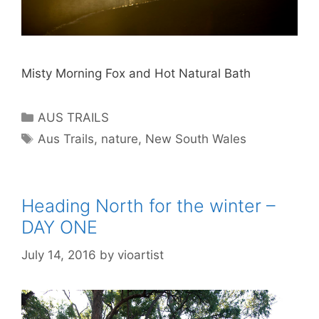
Misty Morning Fox and Hot Natural Bath
AUS TRAILS
Aus Trails
,
nature
,
New South Wales
Heading North for the winter –
DAY ONE
July 14, 2016
by
vioartist