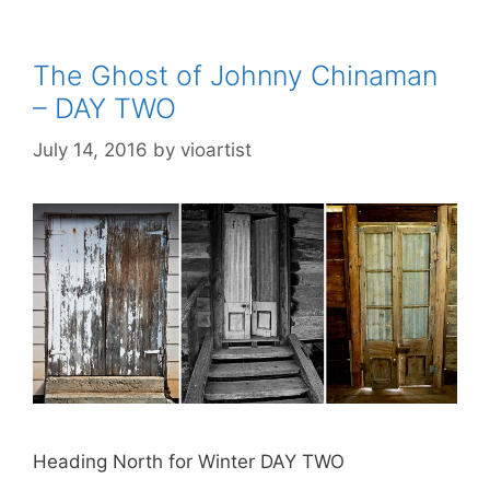
The Ghost of Johnny Chinaman
– DAY TWO
July 14, 2016
by
vioartist
Heading North for Winter DAY TWO