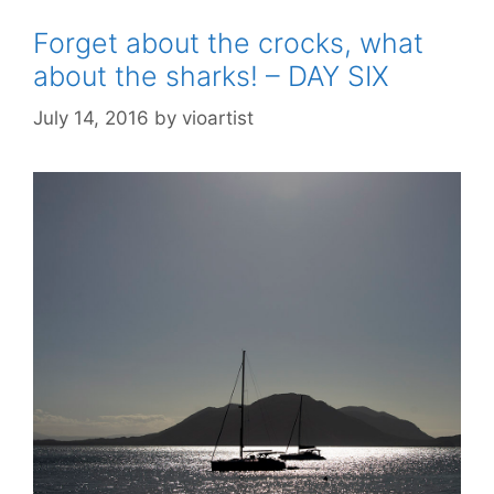
Forget about the crocks, what
about the sharks! – DAY SIX
July 14, 2016
by
vioartist