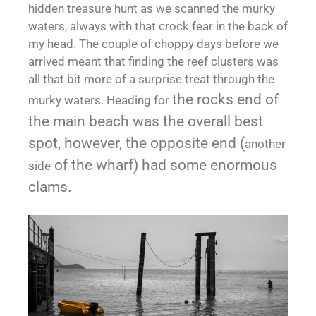
hidden treasure hunt as we scanned the murky
waters, always with that crock fear in the back of
my head. The couple of choppy days before we
arrived meant that finding the reef clusters was
all that bit more of a surprise treat through the
the rocks end of
murky waters. Heading for
the main beach was the overall best
spot, however, the opposite end (
another
of the wharf) had some enormous
side
clams.