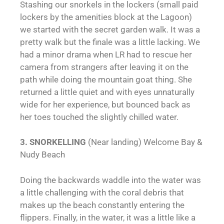
Stashing our snorkels in the lockers (small paid
lockers by the amenities block at the Lagoon)
we started with the secret garden walk. It was a
pretty walk but the finale was a little lacking. We
had a minor drama when LR had to rescue her
camera from strangers after leaving it on the
path while doing the mountain goat thing. She
returned a little quiet and with eyes unnaturally
wide for her experience, but bounced back as
her toes touched the slightly chilled water.
3. SNORKELLING
(Near landing) Welcome Bay &
Nudy Beach
Doing the backwards waddle into the water was
a little challenging with the coral debris that
makes up the beach constantly entering the
flippers. Finally, in the water, it was a little like a