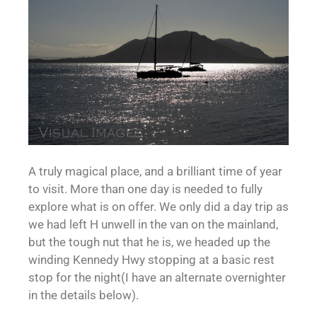
A truly magical place, and a brilliant time of year
to visit. More than one day is needed to fully
explore what is on offer. We only did a day trip as
we had left H unwell in the van on the mainland,
but the tough nut that he is, we headed up the
winding Kennedy Hwy stopping at a basic rest
stop for the night(I have an alternate overnighter
in the details below).