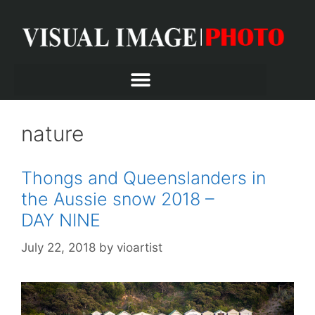
nature
Thongs and Queenslanders in
the Aussie snow 2018 –
DAY NINE
July 22, 2018
by
vioartist