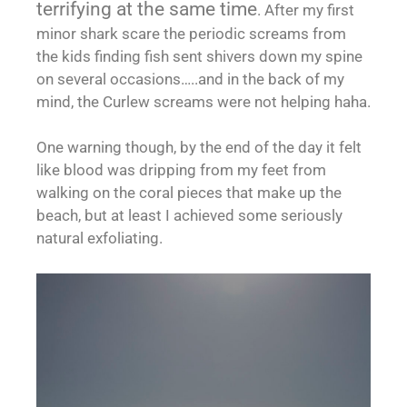
terrifying at the same time
. After my first
minor shark scare the periodic screams from
the kids finding fish sent shivers down my spine
on several occasions…..and in the back of my
mind, the Curlew screams were not helping haha.
One warning though, by the end of the day it felt
like blood was dripping from my feet from
walking on the coral pieces that make up the
beach, but at least I achieved some seriously
natural exfoliating.