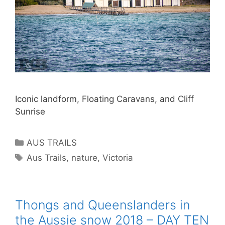
Iconic landform, Floating Caravans, and Cliff
Sunrise
AUS TRAILS
Aus Trails
,
nature
,
Victoria
Thongs and Queenslanders in
the Aussie snow 2018 – DAY TEN