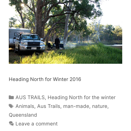
Heading North for Winter 2016
AUS TRAILS
,
Heading North for the winter
Animals
,
Aus Trails
,
man-made
,
nature
,
Queensland
Leave a comment