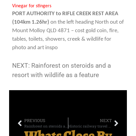
Vinegar for stingers
PORT AUTHORITY to
RIFLE CREEK REST AREA
(104km 1.26hr)
on the left heading North out of
Mount Molloy QLD 4871 – cost gold coin, fire,
tables, toilets, showers, creek & wildlife for
photo and art inspo
NEXT: Rainforest on steroids and a
resort with wildlife as a feature
PREVIOUS
NEXT
Rainforest on steroids and a resort with wildlife as a feature – DAY SEVEN
Historic railway travel and terror in the parking lot – DAY FIVE
Whats Close By