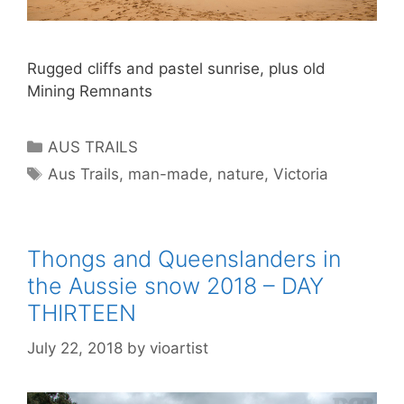
Rugged cliffs and pastel sunrise, plus old
Mining Remnants
AUS TRAILS
Aus Trails
,
man-made
,
nature
,
Victoria
Thongs and Queenslanders in
the Aussie snow 2018 – DAY
THIRTEEN
July 22, 2018
by
vioartist