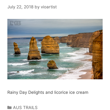
July 22, 2018
by
vioartist
Rainy Day Delights and licorice ice cream
AUS TRAILS