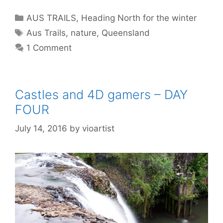
AUS TRAILS
,
Heading North for the winter
Aus Trails
,
nature
,
Queensland
1 Comment
Castles and 4D gamers – DAY
FOUR
July 14, 2016
by
vioartist