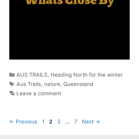
AUS TRAILS
,
Heading North for the winter
Aus Trails
,
nature
,
Queensland
Leave a comment
←
Previous
1
2
3
…
7
Next
→