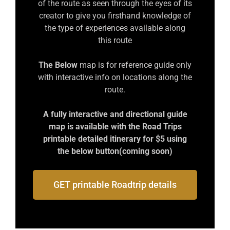
of the route as seen through the eyes of its
creator to give you firsthand knowledge of
the type of experiences available along
this route
The Below
map is for reference guide only
with interactive info on locations along the
route.
A fully interactive and directional guide
map is available with the Road Trips
printable detailed itinerary for $5 using
the below button(coming soon)
GET printable Roadtrip details