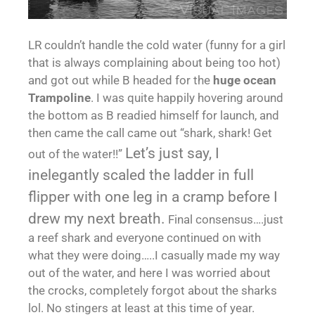
LR couldn’t handle the cold water (funny for a girl
that is always complaining about being too hot)
and got out while B headed for the
huge ocean
Trampoline
. I was quite happily hovering around
the bottom as B readied himself for launch, and
then came the call came out “shark, shark! Get
Let’s just say, I
out of the water!!”
inelegantly scaled the ladder in full
flipper with one leg in a cramp before I
drew my next breath.
Final consensus….just
a reef shark and everyone continued on with
what they were doing…..I casually made my way
out of the water, and here I was worried about
the crocks, completely forgot about the sharks
lol. No stingers at least at this time of year.