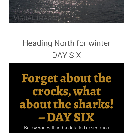
Heading North for winter
DAY SIX
Forget about the
crocks, what
about the sharks!
– DAY SIX
Below you will find a detailed description