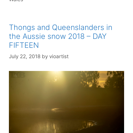
Thongs and Queenslanders in
the Aussie snow 2018 – DAY
FIFTEEN
July 22, 2018
by
vioartist