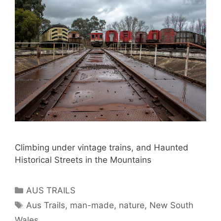
Climbing under vintage trains, and Haunted
Historical Streets in the Mountains
AUS TRAILS
Aus Trails
,
man-made
,
nature
,
New South
Wales