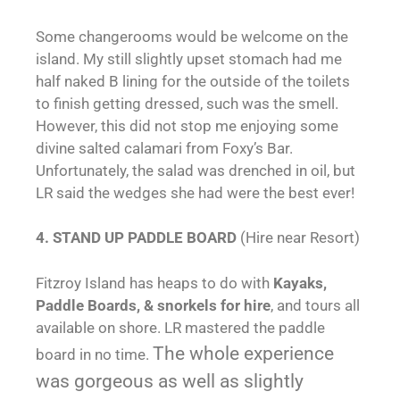
Some changerooms would be welcome on the
island. My still slightly upset stomach had me
half naked B lining for the outside of the toilets
to finish getting dressed, such was the smell.
However, this did not stop me enjoying some
divine salted calamari from Foxy’s Bar.
Unfortunately, the salad was drenched in oil, but
LR said the wedges she had were the best ever!
4. STAND UP PADDLE BOARD
(Hire near Resort)
Fitzroy Island has heaps to do with
Kayaks,
Paddle Boards, & snorkels for hire
, and tours all
available on shore. LR mastered the paddle
The whole experience
board in no time.
was gorgeous as well as slightly