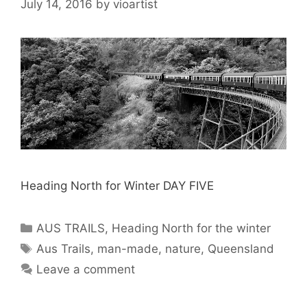
July 14, 2016
by
vioartist
Heading North for Winter DAY FIVE
AUS TRAILS
,
Heading North for the winter
Aus Trails
,
man-made
,
nature
,
Queensland
Leave a comment