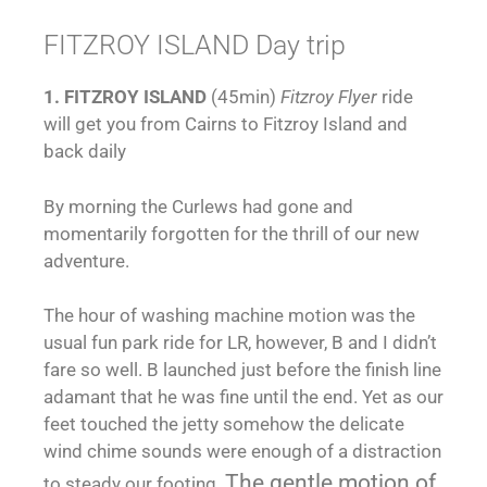
FITZROY ISLAND Day trip
1. FITZROY ISLAND
(45min)
Fitzroy Flyer
ride
will get you from Cairns to Fitzroy Island and
back daily
By morning the Curlews had gone and
momentarily forgotten for the thrill of our new
adventure.
The hour of washing machine motion was the
usual fun park ride for LR, however, B and I didn’t
fare so well. B launched just before the finish line
adamant that he was fine until the end. Yet as our
feet touched the jetty somehow the delicate
wind chime sounds were enough of a distraction
The gentle motion of
to steady our footing.