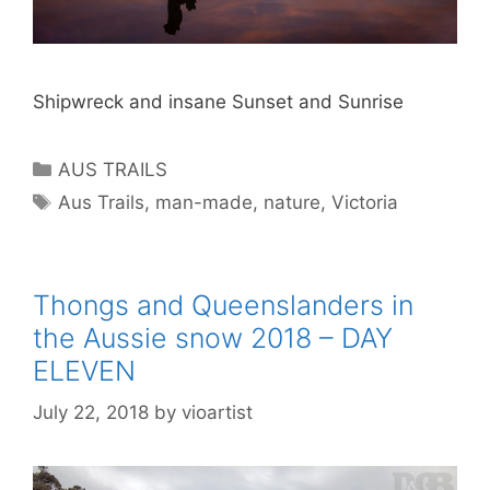
Shipwreck and insane Sunset and Sunrise
AUS TRAILS
Aus Trails
,
man-made
,
nature
,
Victoria
Thongs and Queenslanders in
the Aussie snow 2018 – DAY
ELEVEN
July 22, 2018
by
vioartist