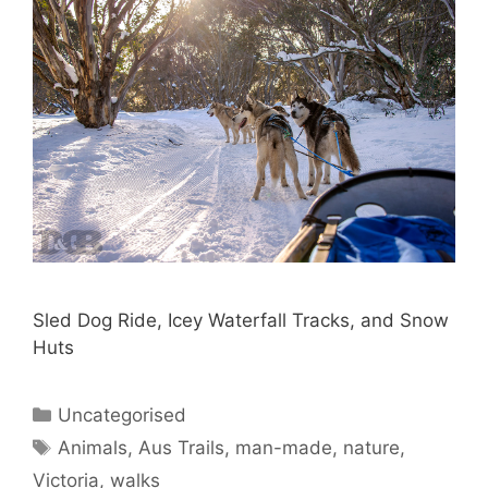
Sled Dog Ride, Icey Waterfall Tracks, and Snow
Huts
Uncategorised
Animals
,
Aus Trails
,
man-made
,
nature
,
Victoria
,
walks