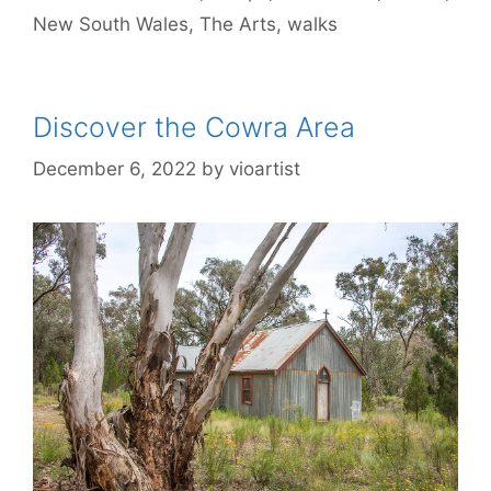
New South Wales
,
The Arts
,
walks
Discover the Cowra Area
December 6, 2022
by
vioartist