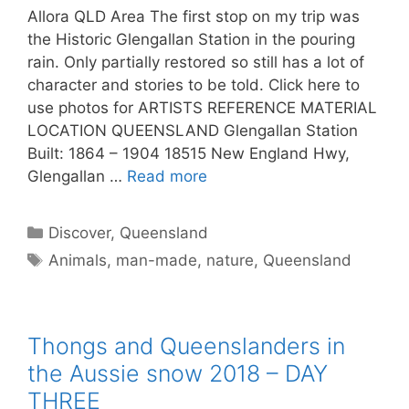
Allora QLD Area The first stop on my trip was
the Historic Glengallan Station in the pouring
rain. Only partially restored so still has a lot of
character and stories to be told. Click here to
use photos for ARTISTS REFERENCE MATERIAL
LOCATION QUEENSLAND Glengallan Station
Built: 1864 – 1904 18515 New England Hwy,
Glengallan …
Read more
Discover
,
Queensland
Animals
,
man-made
,
nature
,
Queensland
Thongs and Queenslanders in
the Aussie snow 2018 – DAY
THREE