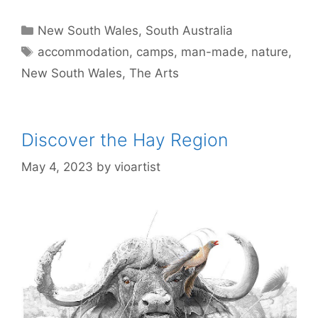
New South Wales
,
South Australia
accommodation
,
camps
,
man-made
,
nature
,
New South Wales
,
The Arts
Discover the Hay Region
May 4, 2023
by
vioartist