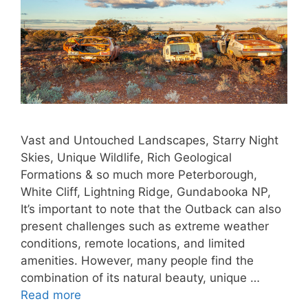
Vast and Untouched Landscapes, Starry Night
Skies, Unique Wildlife, Rich Geological
Formations & so much more Peterborough,
White Cliff, Lightning Ridge, Gundabooka NP,
It’s important to note that the Outback can also
present challenges such as extreme weather
conditions, remote locations, and limited
amenities. However, many people find the
combination of its natural beauty, unique …
Read more