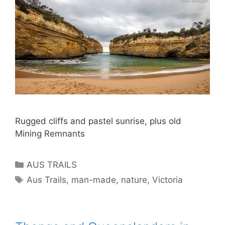
Rugged cliffs and pastel sunrise, plus old
Mining Remnants
AUS TRAILS
Aus Trails
,
man-made
,
nature
,
Victoria