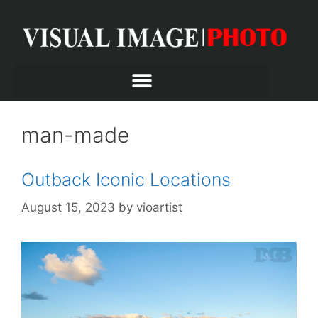
man-made
Outback Iconic Locations
August 15, 2023
by
vioartist