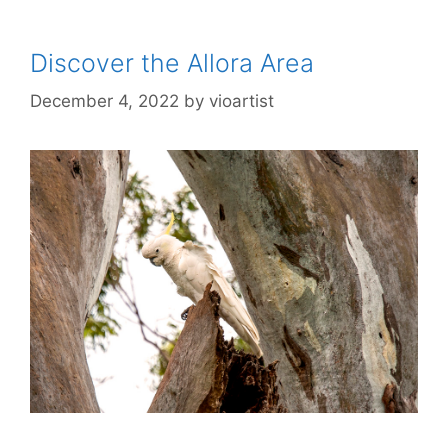
Discover the Allora Area
December 4, 2022
by
vioartist