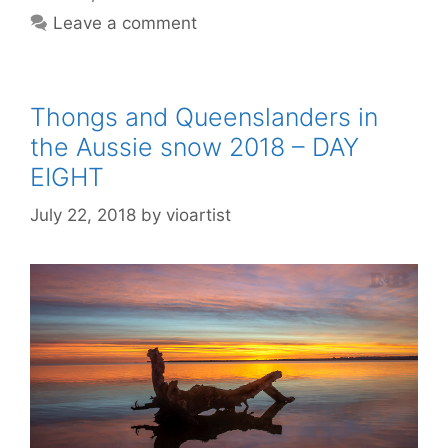
Leave a comment
Thongs and Queenslanders in
the Aussie snow 2018 – DAY
EIGHT
July 22, 2018
by
vioartist