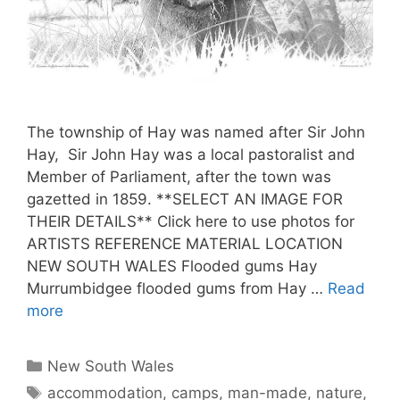
The township of Hay was named after Sir John
Hay, Sir John Hay was a local pastoralist and
Member of Parliament, after the town was
gazetted in 1859. **SELECT AN IMAGE FOR
THEIR DETAILS** Click here to use photos for
ARTISTS REFERENCE MATERIAL LOCATION
NEW SOUTH WALES Flooded gums Hay
Murrumbidgee flooded gums from Hay …
Read
more
New South Wales
accommodation
,
camps
,
man-made
,
nature
,