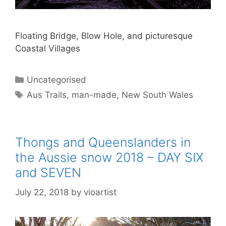
Floating Bridge, Blow Hole, and picturesque
Coastal Villages
Uncategorised
Aus Trails
,
man-made
,
New South Wales
Thongs and Queenslanders in
the Aussie snow 2018 – DAY SIX
and SEVEN
July 22, 2018
by
vioartist