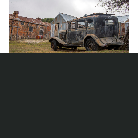
Kangaroo Back Yards and 1860s Town in
Mothballs
AUS TRAILS
Aus Trails
,
man-made
,
New South Wales