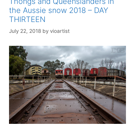
Thongs and Queenslanders in
the Aussie snow 2018 – DAY
THIRTEEN
July 22, 2018
by
vioartist