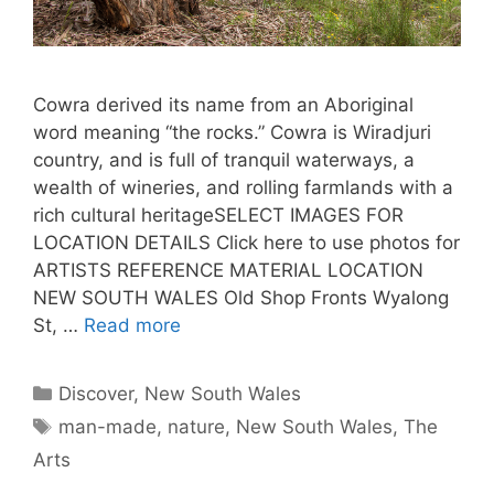
Cowra derived its name from an Aboriginal
word meaning “the rocks.” Cowra is Wiradjuri
country, and is full of tranquil waterways, a
wealth of wineries, and rolling farmlands with a
rich cultural heritageSELECT IMAGES FOR
LOCATION DETAILS Click here to use photos for
ARTISTS REFERENCE MATERIAL LOCATION
NEW SOUTH WALES Old Shop Fronts Wyalong
St, …
Read more
Discover
,
New South Wales
man-made
,
nature
,
New South Wales
,
The
Arts