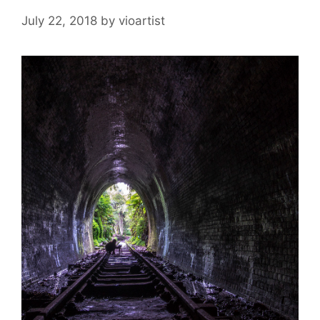
July 22, 2018
by
vioartist