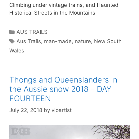
Climbing under vintage trains, and Haunted
Historical Streets in the Mountains
AUS TRAILS
Aus Trails
,
man-made
,
nature
,
New South
Wales
Thongs and Queenslanders in
the Aussie snow 2018 – DAY
FOURTEEN
July 22, 2018
by
vioartist