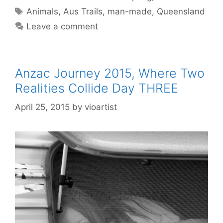
Animals
,
Aus Trails
,
man-made
,
Queensland
Leave a comment
Anzac Journey 2015, Where Two
Realities Collide Day THREE
April 25, 2015
by
vioartist