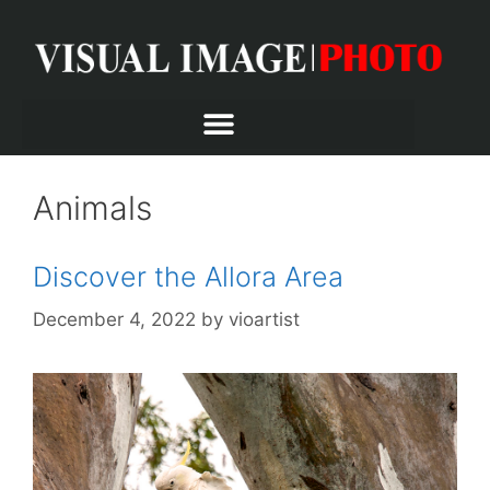
Animals
Discover the Allora Area
December 4, 2022
by
vioartist