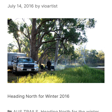
July 14, 2016
by
vioartist
Heading North for Winter 2016
AUS TRAILS
,
Heading North for the winter