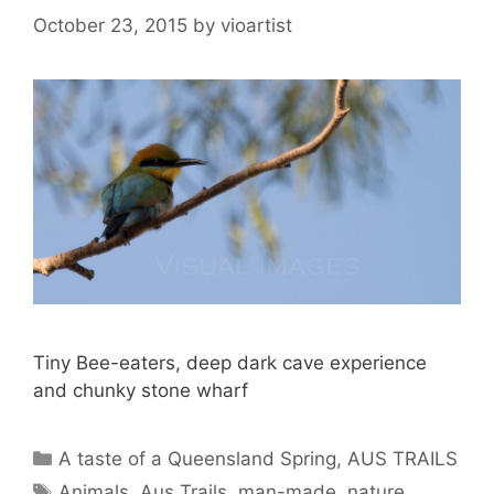
October 23, 2015
by
vioartist
Tiny Bee-eaters, deep dark cave experience
and chunky stone wharf
A taste of a Queensland Spring
,
AUS TRAILS
Animals
,
Aus Trails
,
man-made
,
nature
,