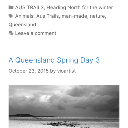
AUS TRAILS
,
Heading North for the winter
Animals
,
Aus Trails
,
man-made
,
nature
,
Queensland
Leave a comment
A Queensland Spring Day 3
October 23, 2015
by
vioartist