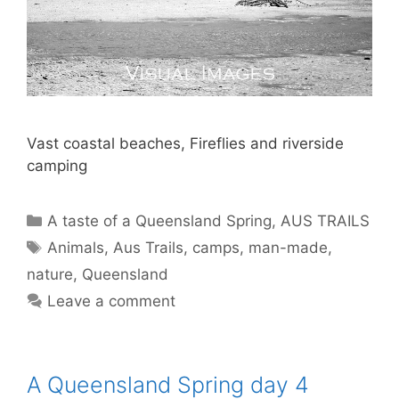
Vast coastal beaches, Fireflies and riverside
camping
A taste of a Queensland Spring
,
AUS TRAILS
Animals
,
Aus Trails
,
camps
,
man-made
,
nature
,
Queensland
Leave a comment
A Queensland Spring day 4