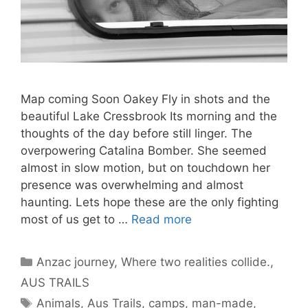
Map coming Soon Oakey Fly in shots and the
beautiful Lake Cressbrook Its morning and the
thoughts of the day before still linger. The
overpowering Catalina Bomber. She seemed
almost in slow motion, but on touchdown her
presence was overwhelming and almost
haunting. Lets hope these are the only fighting
most of us get to …
Read more
Anzac journey, Where two realities collide.
,
AUS TRAILS
Animals
,
Aus Trails
,
camps
,
man-made
,