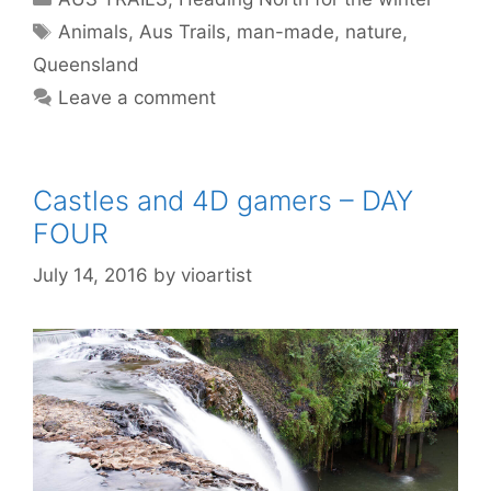
Animals
,
Aus Trails
,
man-made
,
nature
,
Queensland
Leave a comment
Castles and 4D gamers – DAY
FOUR
July 14, 2016
by
vioartist