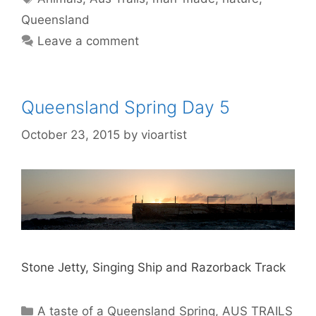
Queensland
Leave a comment
Queensland Spring Day 5
October 23, 2015
by
vioartist
Stone Jetty, Singing Ship and Razorback Track
A taste of a Queensland Spring
,
AUS TRAILS