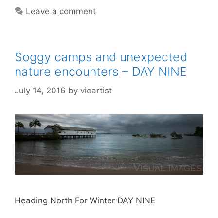
Leave a comment
Soggy camps and unexpected
nature encounters – DAY NINE
July 14, 2016
by
vioartist
Heading North For Winter DAY NINE