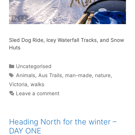
Sled Dog Ride, Icey Waterfall Tracks, and Snow
Huts
Uncategorised
Animals
,
Aus Trails
,
man-made
,
nature
,
Victoria
,
walks
Leave a comment
Heading North for the winter –
DAY ONE