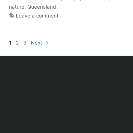
nature
,
Queensland
Leave a comment
1
2
3
Next
→
Sitemap