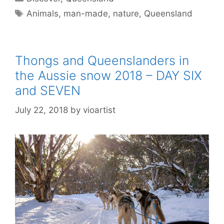
Animals
,
man-made
,
nature
,
Queensland
Thongs and Queenslanders in
the Aussie snow 2018 – DAY SIX
and SEVEN
July 22, 2018
by
vioartist