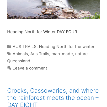
Heading North for Winter DAY FOUR
AUS TRAILS
,
Heading North for the winter
Animals
,
Aus Trails
,
man-made
,
nature
,
Queensland
Leave a comment
Crocks, Cassowaries, and where
the rainforest meets the ocean –
DAY EIGHT