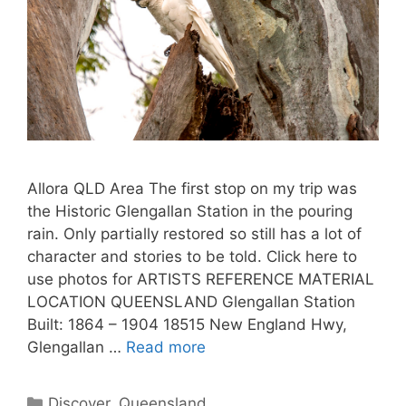
Allora QLD Area The first stop on my trip was
the Historic Glengallan Station in the pouring
rain. Only partially restored so still has a lot of
character and stories to be told. Click here to
use photos for ARTISTS REFERENCE MATERIAL
LOCATION QUEENSLAND Glengallan Station
Built: 1864 – 1904 18515 New England Hwy,
Glengallan …
Read more
Discover
,
Queensland