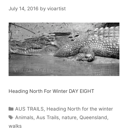
July 14, 2016
by
vioartist
Heading North For Winter DAY EIGHT
AUS TRAILS
,
Heading North for the winter
Animals
,
Aus Trails
,
nature
,
Queensland
,
walks