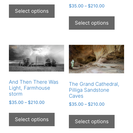
$
35.00
–
$
210.00
Select options
Select options
And Then There Was
The Grand Cathedral,
Light, Farmhouse
Pilliga Sandstone
storm
Caves
$
35.00
–
$
210.00
$
35.00
–
$
210.00
Select options
Select options