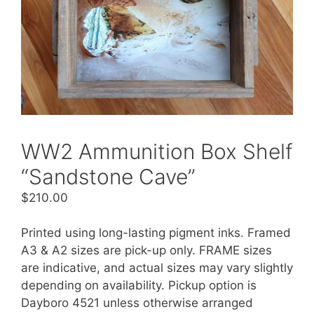
WW2 Ammunition Box Shelf
“Sandstone Cave”
$
210.00
Printed using long-lasting pigment inks. Framed
A3 & A2 sizes are pick-up only. FRAME sizes
are indicative, and actual sizes may vary slightly
depending on availability. Pickup option is
Dayboro 4521 unless otherwise arranged