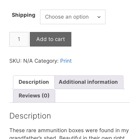
Shipping
Add to cart
SKU:
N/A
Category:
Print
Description
Additional information
Reviews (0)
Description
These rare ammunition boxes were found in my
grandfather’s shed. Beautiful in their own right,