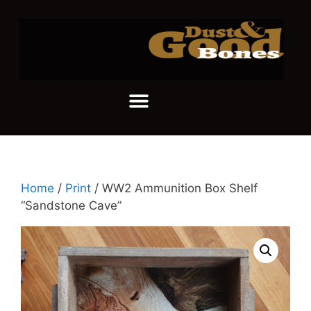
Home
/
Print
/ WW2 Ammunition Box Shelf
“Sandstone Cave”