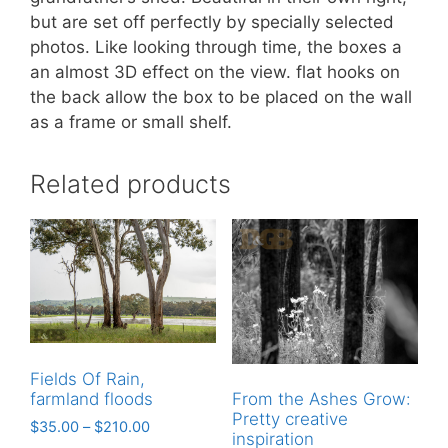
but are set off perfectly by specially selected
photos. Like looking through time, the boxes a
an almost 3D effect on the view. flat hooks on
the back allow the box to be placed on the wall
as a frame or small shelf.
Related products
Fields Of Rain,
farmland floods
From the Ashes Grow:
Pretty creative
$
35.00
–
$
210.00
inspiration