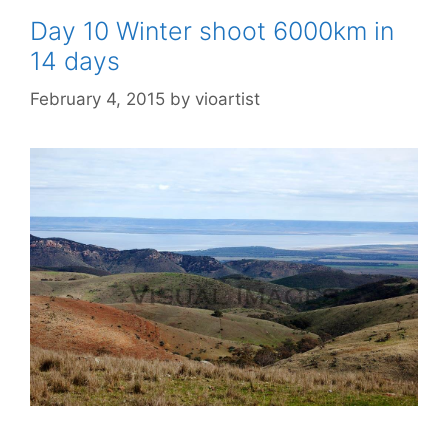
Day 10 Winter shoot 6000km in
14 days
February 4, 2015
by
vioartist