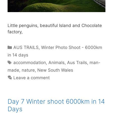
Little penguins, beautiful Island and Chocolate
factory,
AUS TRAILS
,
Winter Photo Shoot - 6000km
in 14 days
accommodation
,
Animals
,
Aus Trails
,
man-
made
,
nature
,
New South Wales
Leave a comment
Day 7 Winter shoot 6000km in 14
Days