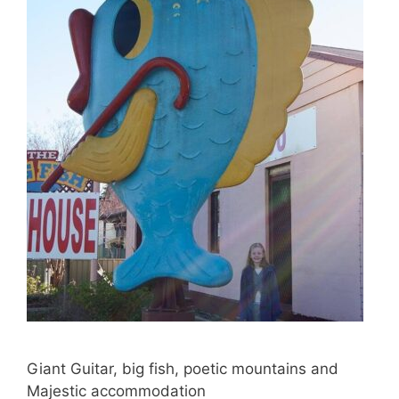
Giant Guitar, big fish, poetic mountains and
Majestic accommodation