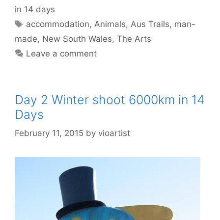
in 14 days
accommodation
,
Animals
,
Aus Trails
,
man-
made
,
New South Wales
,
The Arts
Leave a comment
Day 2 Winter shoot 6000km in 14
Days
February 11, 2015
by
vioartist