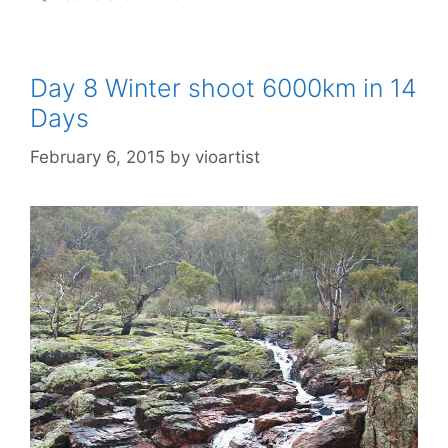
Day 8 Winter shoot 6000km in 14
Days
February 6, 2015
by
vioartist