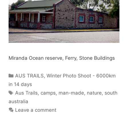
Miranda Ocean reserve, Ferry, Stone Buildings
AUS TRAILS
,
Winter Photo Shoot - 6000km
in 14 days
Aus Trails
,
camps
,
man-made
,
nature
,
south
australia
Leave a comment