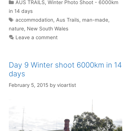
AUS TRAILS
,
Winter Photo Shoot - 6000km
in 14 days
accommodation
,
Aus Trails
,
man-made
,
nature
,
New South Wales
Leave a comment
Day 9 Winter shoot 6000km in 14
days
February 5, 2015
by
vioartist