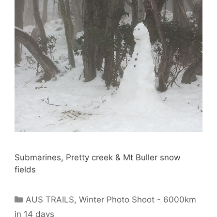
Submarines, Pretty creek & Mt Buller snow
fields
AUS TRAILS
,
Winter Photo Shoot - 6000km
in 14 days