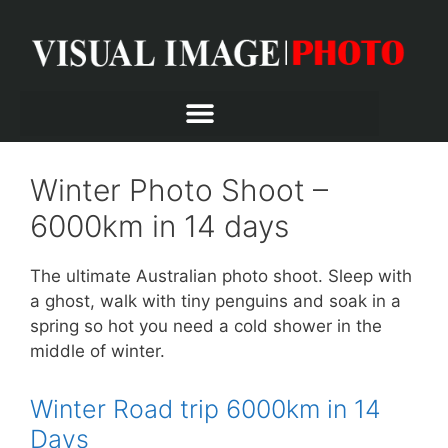
Winter Photo Shoot –
6000km in 14 days
The ultimate Australian photo shoot. Sleep with
a ghost, walk with tiny penguins and soak in a
spring so hot you need a cold shower in the
middle of winter.
Winter Road trip 6000km in 14
Days