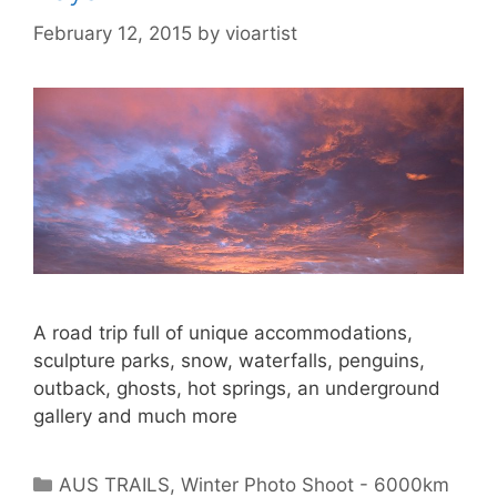
February 12, 2015
by
vioartist
A road trip full of unique accommodations,
sculpture parks, snow, waterfalls, penguins,
outback, ghosts, hot springs, an underground
gallery and much more
AUS TRAILS
,
Winter Photo Shoot - 6000km