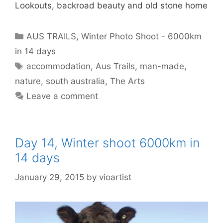
Lookouts, backroad beauty and old stone home
AUS TRAILS
,
Winter Photo Shoot - 6000km
in 14 days
accommodation
,
Aus Trails
,
man-made
,
nature
,
south australia
,
The Arts
Leave a comment
Day 14, Winter shoot 6000km in
14 days
January 29, 2015
by
vioartist