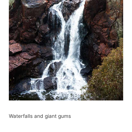
Waterfalls and giant gums