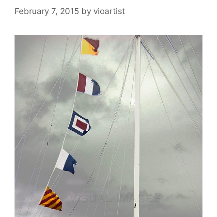
February 7, 2015
by
vioartist