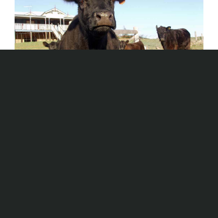
Homestretch
AUS TRAILS
,
Winter Photo Shoot - 6000km
in 14 days
Aus Trails
,
Queensland