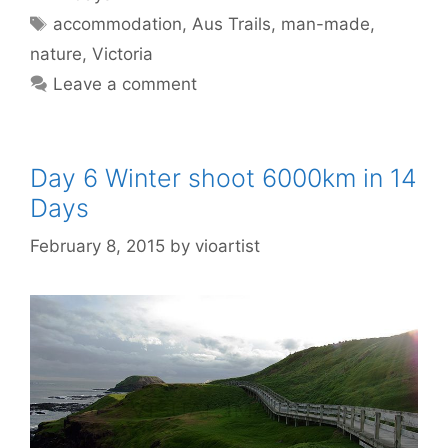
accommodation
,
Aus Trails
,
man-made
,
nature
,
Victoria
Leave a comment
Day 6 Winter shoot 6000km in 14
Days
February 8, 2015
by
vioartist