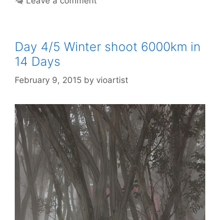
Leave a comment
Day 4/5 Winter shoot 6000km in
14 Days
February 9, 2015
by
vioartist