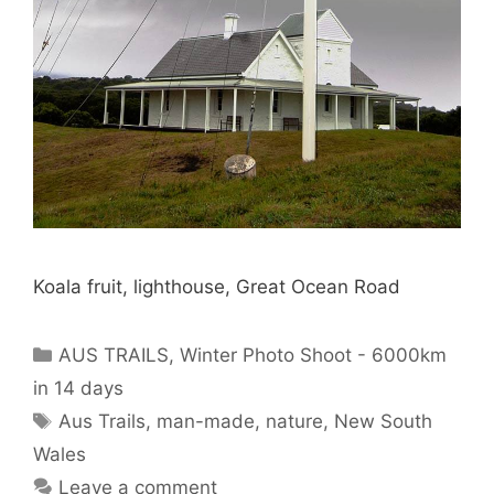
Koala fruit, lighthouse, Great Ocean Road
AUS TRAILS
,
Winter Photo Shoot - 6000km
in 14 days
Aus Trails
,
man-made
,
nature
,
New South
Wales
Leave a comment