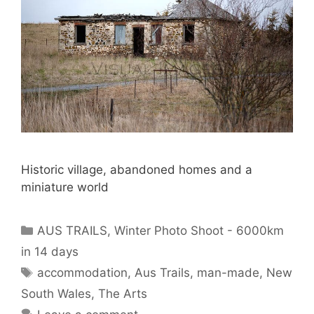
Historic village, abandoned homes and a
miniature world
AUS TRAILS
,
Winter Photo Shoot - 6000km
in 14 days
accommodation
,
Aus Trails
,
man-made
,
New
South Wales
,
The Arts