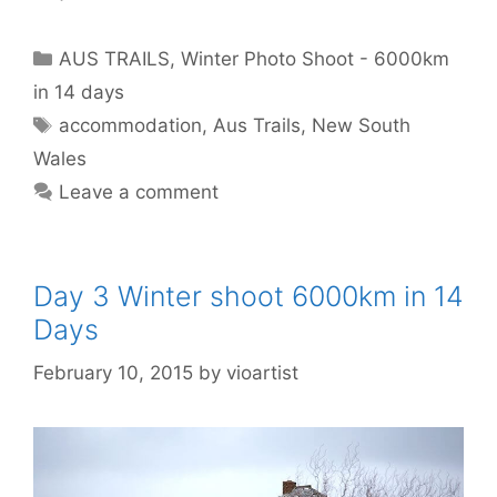
AUS TRAILS
,
Winter Photo Shoot - 6000km
in 14 days
accommodation
,
Aus Trails
,
New South
Wales
Leave a comment
Day 3 Winter shoot 6000km in 14
Days
February 10, 2015
by
vioartist